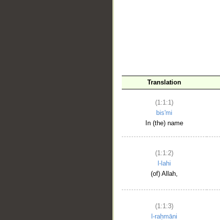
__
Translation
(1:1:1)
bis'mi
In (the) name
(1:1:2)
l-lahi
(of) Allah,
(1:1:3)
l-raḥmāni