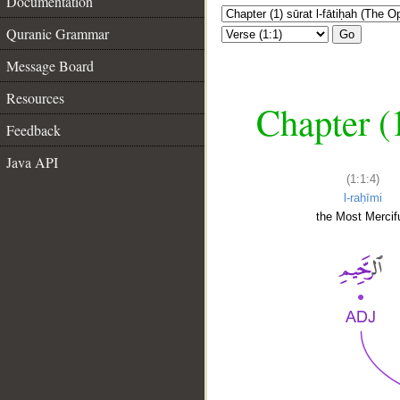
Documentation
Quranic Grammar
Go
Message Board
Resources
Chapter (
Feedback
Java API
(1:1:4)
l-raḥīmi
the Most Mercifu