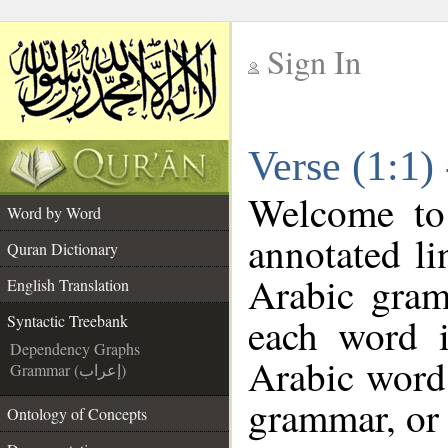
Sign In
__
Verse (1:1)
__
Welcome t
Word by Word
annotated li
Quran Dictionary
Arabic gram
English Translation
each word 
Syntactic Treebank
Dependency Graphs
Arabic word 
Grammar (إعراب)
grammar, or 
Ontology of Concepts