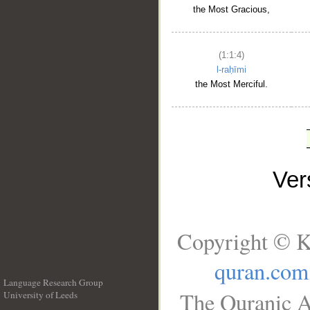
the Most Gracious,
(1:1:4)
l-raḥīmi
the Most Merciful.
Ve
Copyright © K
quran.com
Language Research Group
The Quranic A
University of Leeds
__