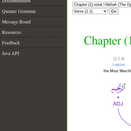
Documentation
Quranic Grammar
Go
Message Board
Resources
Chapter (
Feedback
Java API
(1:1:4)
l-raḥīmi
the Most Mercifu