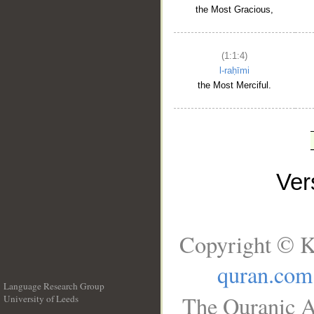
the Most Gracious,
(1:1:4)
l-raḥīmi
the Most Merciful.
Ve
Copyright © K
quran.com
Language Research Group
The Quranic A
University of Leeds
__