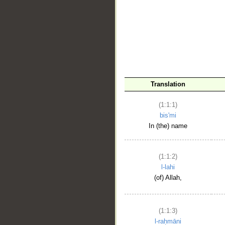
__
Translation
(1:1:1)
bis'mi
In (the) name
(1:1:2)
l-lahi
(of) Allah,
(1:1:3)
l-raḥmāni