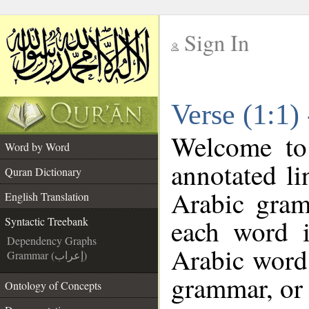
Sign In
__
Verse (1:1)
__
Welcome t
Word by Word
annotated li
Quran Dictionary
Arabic gram
English Translation
each word 
Syntactic Treebank
Dependency Graphs
Arabic word 
Grammar (إعراب)
grammar, or 
Ontology of Concepts