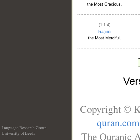
the Most Gracious,
(1:1:4)
l-raḥīmi
the Most Merciful.
Ve
Copyright © K
quran.com
Language Research Group
The Quranic A
University of Leeds
__