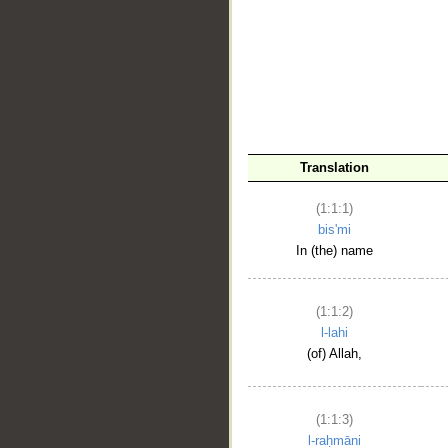
__
Translation
(1:1:1)
bis'mi
In (the) name
(1:1:2)
l-lahi
(of) Allah,
(1:1:3)
l-raḥmāni