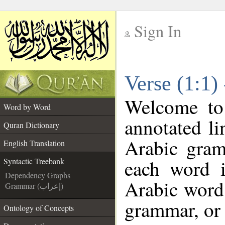
Sign In
__
Verse (1:1)
__
Welcome t
Word by Word
annotated li
Quran Dictionary
Arabic gram
English Translation
each word 
Syntactic Treebank
Dependency Graphs
Arabic word 
Grammar (إعراب)
grammar, or 
Ontology of Concepts