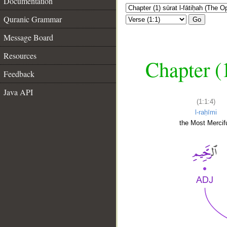
Documentation
Quranic Grammar
Go
Message Board
Resources
Chapter (
Feedback
Java API
(1:1:4)
l-raḥīmi
the Most Mercifu