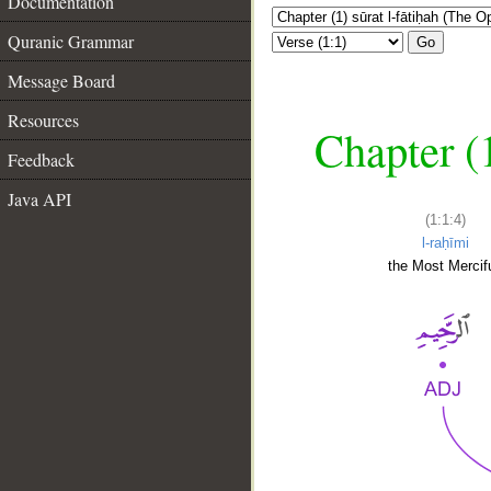
Documentation
Quranic Grammar
Go
Message Board
Resources
Chapter (
Feedback
Java API
(1:1:4)
l-raḥīmi
the Most Mercifu