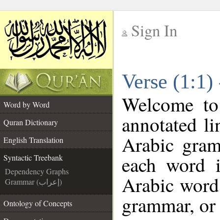
Sign In
__
Verse (1:1)
__
Welcome t
Word by Word
annotated li
Quran Dictionary
Arabic gram
English Translation
each word 
Syntactic Treebank
Dependency Graphs
Arabic word 
Grammar (إعراب)
grammar, or 
Ontology of Concepts