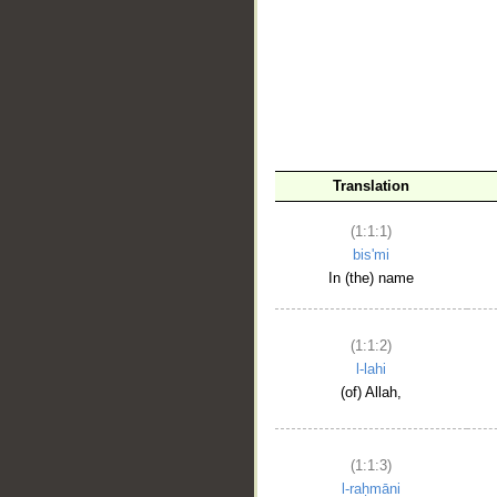
__
Translation
(1:1:1)
bis'mi
In (the) name
(1:1:2)
l-lahi
(of) Allah,
(1:1:3)
l-raḥmāni