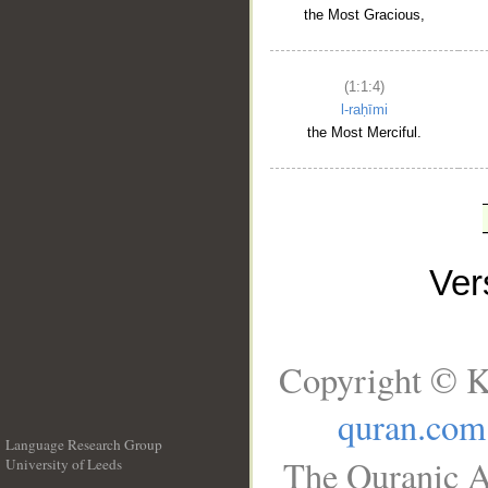
the Most Gracious,
(1:1:4)
l-raḥīmi
the Most Merciful.
Ve
Copyright © K
quran.com
Language Research Group
The Quranic A
University of Leeds
__