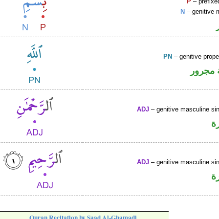
P
– prefixe
N
– genitive 
PN
– genitive prop
لفظ ال
ADJ
– genitive masculine sin
ص
ADJ
– genitive masculine sin
ص
Quran Recitation by Saad Al-Ghamadi