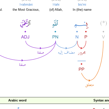
l-raḥmāni
l-lahi
bis'mi
l.
the Most Gracious,
(of) Allah,
In (the) name
Arabic word
Syntax a