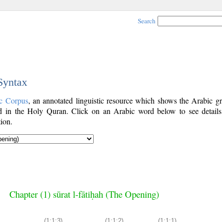
Search
 Syntax
c Corpus
, an annotated linguistic resource which shows the Arabic g
 in the Holy Quran. Click on an Arabic word below to see details
ion.
Chapter (1) sūrat l-fātiḥah (The Opening)
(1:1:3)
(1:1:2)
(1:1:1)