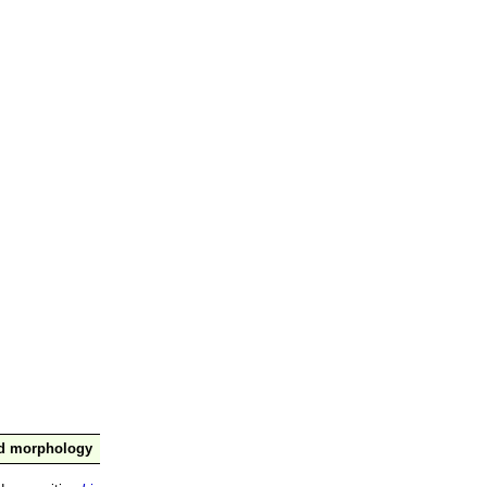
nd morphology