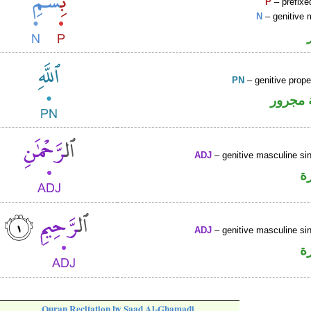
P
– prefixe
N
– genitive 
PN
– genitive prop
لفظ ال
ADJ
– genitive masculine sin
ص
ADJ
– genitive masculine sin
ص
Quran Recitation by Saad Al-Ghamadi