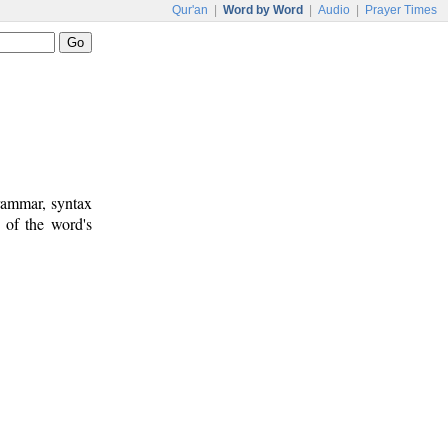
Qur'an
|
Word by Word
|
Audio
|
Prayer Times
rammar, syntax
 of the word's