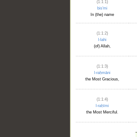
(1:1:1)
bis'mi
In (the) name
(1:1:2)
l-lahi
(of) Allah,
(1:1:3)
l-raḥmāni
the Most Gracious,
(1:1:4)
l-raḥīmi
the Most Merciful.