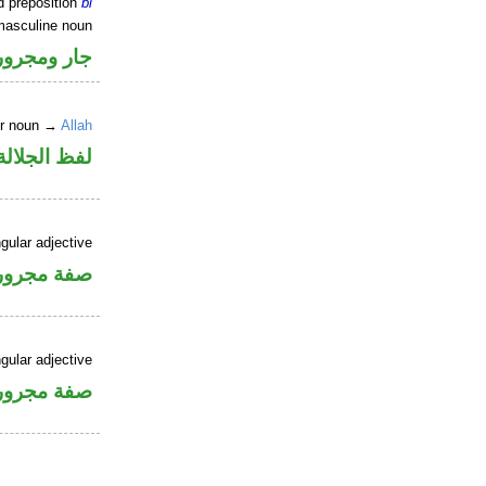
d preposition
bi
masculine noun
جار ومجرور
er noun →
Allah
جلالة مجرور
gular adjective
فة مجرورة
gular adjective
فة مجرورة