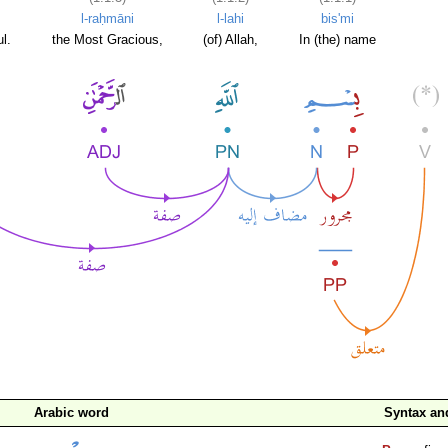
l-raḥmāni
l-lahi
bis'mi
l.
the Most Gracious,
(of) Allah,
In (the) name
Arabic word
Syntax a