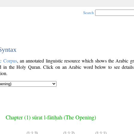
Search
 Syntax
c Corpus
, an annotated linguistic resource which shows the Arabic g
 in the Holy Quran. Click on an Arabic word below to see details
ion.
Chapter (1) sūrat l-fātiḥah (The Opening)
(1:1:3)
(1:1:2)
(1:1:1)