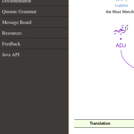
Documentation
l-raḥīmi
Quranic Grammar
the Most Mercifu
Message Board
Resources
Feedback
Java API
__
Translation