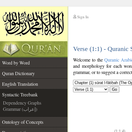
Sign In
__
Verse (1:1) - Quranic
__
Welcome to the
Quranic Arabi
Word by Word
and morphology for each word
grammar, or to suggest a correct
Quran Dictionary
English Translation
Go
Syntactic Treebank
Dependency Graphs
Grammar (إعراب)
Ontology of Concepts
(1:1:4)