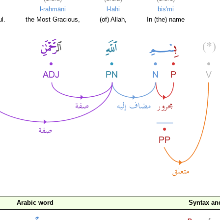
l-raḥmāni
l-lahi
bis'mi
l.
the Most Gracious,
(of) Allah,
In (the) name
Arabic word
Syntax a