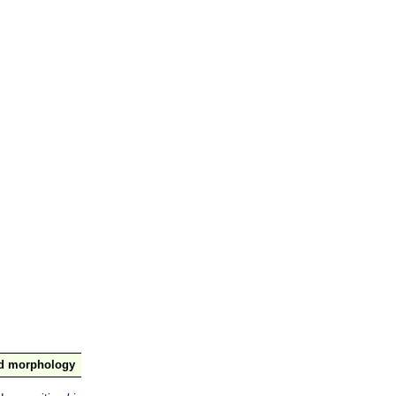
nd morphology