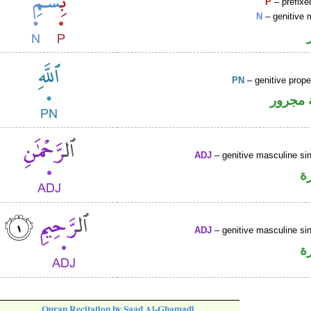
P
– prefixe
N
– genitive 
PN
– genitive prop
لفظ ال
ADJ
– genitive masculine sin
ص
ADJ
– genitive masculine sin
ص
Quran Recitation by Saad Al-Ghamadi