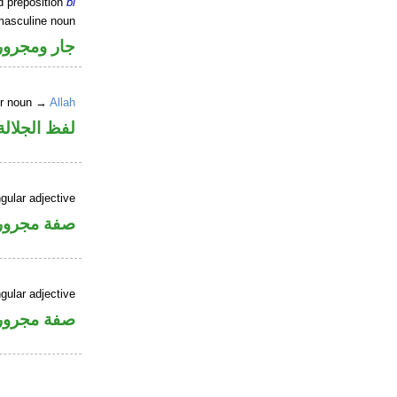
d preposition
bi
masculine noun
جار ومجرور
er noun →
Allah
جلالة مجرور
gular adjective
فة مجرورة
gular adjective
فة مجرورة