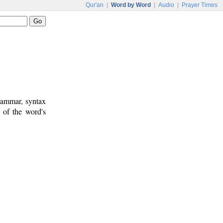
Qur'an
|
Word by Word
|
Audio
|
Prayer Times
rammar, syntax
 of the word's