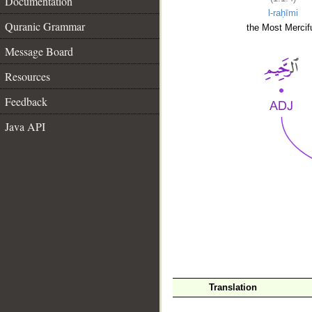
Documentation
l-raḥīmi
Quranic Grammar
the Most Mercifu
Message Board
Resources
Feedback
Java API
__
Translation