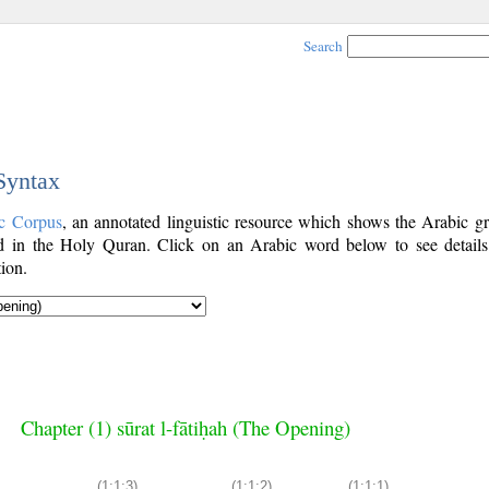
Search
 Syntax
c Corpus
, an annotated linguistic resource which shows the Arabic g
 in the Holy Quran. Click on an Arabic word below to see details
ion.
Chapter (1) sūrat l-fātiḥah (The Opening)
(1:1:3)
(1:1:2)
(1:1:1)