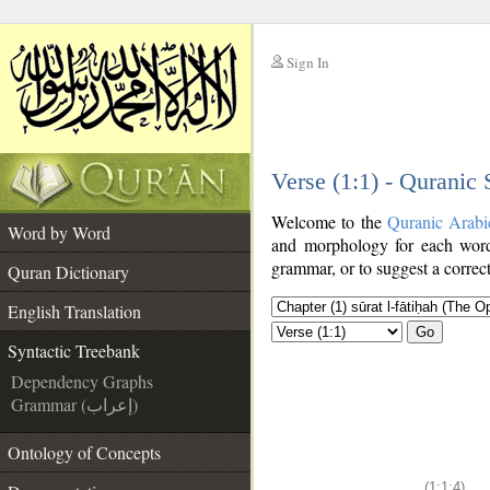
Sign In
__
Verse (1:1) - Quranic
__
Welcome to the
Quranic Arabi
Word by Word
and morphology for each word
grammar, or to suggest a correct
Quran Dictionary
English Translation
Go
Syntactic Treebank
Dependency Graphs
Grammar (إعراب)
Ontology of Concepts
(1:1:4)