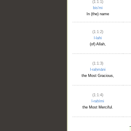
(1:1:1)
bis'mi
In (the) name
(1:1:2)
l-lahi
(of) Allah,
(1:1:3)
l-raḥmāni
the Most Gracious,
(1:1:4)
l-raḥīmi
the Most Merciful.