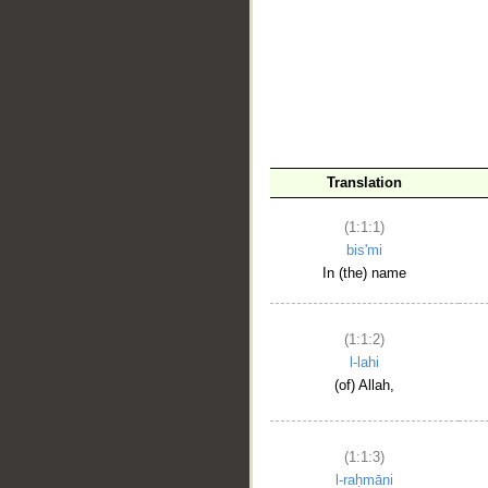
__
Translation
(1:1:1)
bis'mi
In (the) name
(1:1:2)
l-lahi
(of) Allah,
(1:1:3)
l-raḥmāni