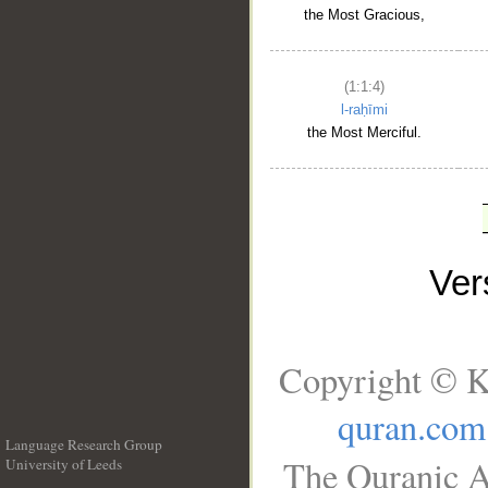
the Most Gracious,
(1:1:4)
l-raḥīmi
the Most Merciful.
Ve
Copyright © K
quran.com
Language Research Group
The Quranic A
University of Leeds
__