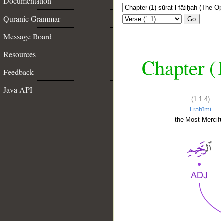
Documentation
Quranic Grammar
Go
Message Board
Resources
Chapter (
Feedback
Java API
(1:1:4)
l-raḥīmi
the Most Mercifu