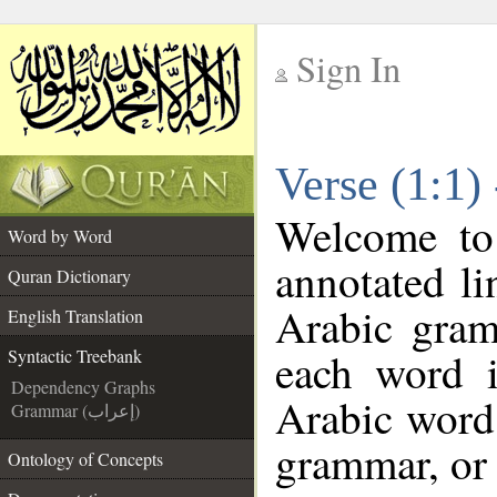
Sign In
__
Verse (1:1)
__
Welcome t
Word by Word
annotated li
Quran Dictionary
Arabic gram
English Translation
each word 
Syntactic Treebank
Dependency Graphs
Arabic word 
Grammar (إعراب)
grammar, or 
Ontology of Concepts