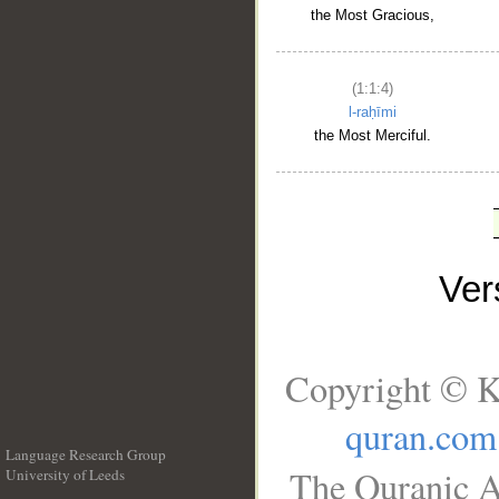
the Most Gracious,
(1:1:4)
l-raḥīmi
the Most Merciful.
Ve
Copyright © K
quran.com
Language Research Group
The Quranic A
University of Leeds
__