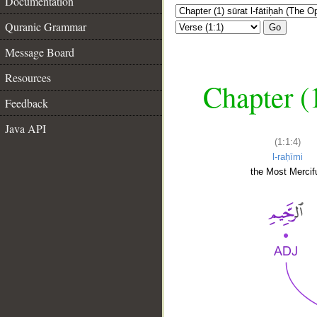
Documentation
Quranic Grammar
Go
Message Board
Resources
Chapter (
Feedback
Java API
(1:1:4)
l-raḥīmi
the Most Mercifu