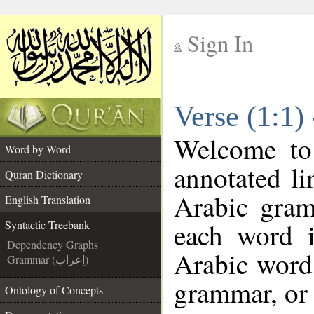
Sign In
__
Verse (1:1)
__
Welcome t
Word by Word
annotated li
Quran Dictionary
Arabic gram
English Translation
each word 
Syntactic Treebank
Dependency Graphs
Arabic word 
Grammar (إعراب)
grammar, or 
Ontology of Concepts