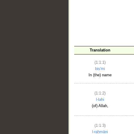
__
Translation
(1:1:1)
bis'mi
In (the) name
(1:1:2)
l-lahi
(of) Allah,
(1:1:3)
l-raḥmāni