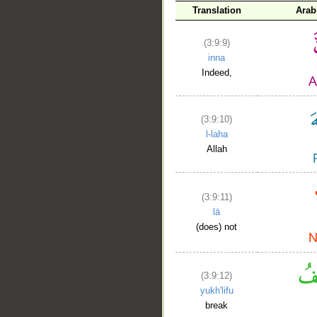
Translation
Arab
(3:9:9)
inna
Indeed,
(3:9:10)
l-laha
Allah
(3:9:11)
lā
(does) not
(3:9:12)
yukh'lifu
break