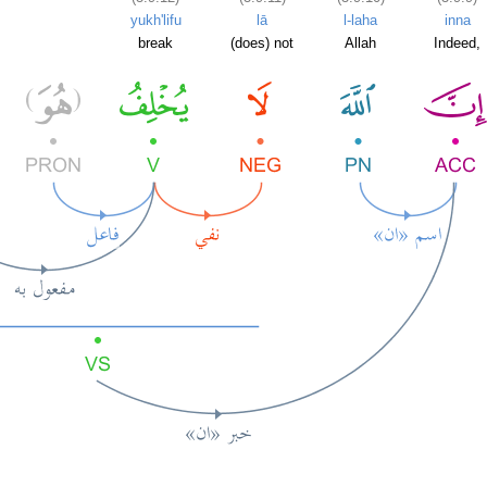
yukh'lifu
lā
l-laha
inna
break
(does) not
Allah
Indeed,