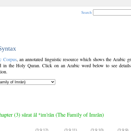
Search
 Syntax
c Corpus
, an annotated linguistic resource which shows the Arabic g
 in the Holy Quran. Click on an Arabic word below to see details
ion.
hapter (3) sūrat āl ʿim'rān (The Family of Imrān)
(3:9:12)
(3:9:11)
(3:9:10)
(3:9:9)