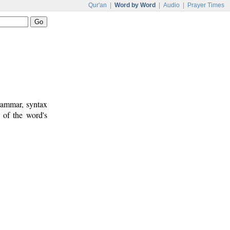
Qur'an
|
Word by Word
|
Audio
|
Prayer Times
rammar, syntax
 of the word's