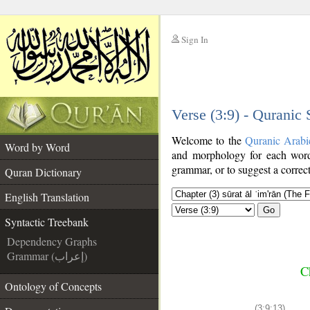
Sign In
__
Verse (3:9) - Quranic
__
Welcome to the
Quranic Arabi
Word by Word
and morphology for each word
grammar, or to suggest a correct
Quran Dictionary
English Translation
Go
Syntactic Treebank
Dependency Graphs
Grammar (إعراب)
C
Ontology of Concepts
(3:9:13)