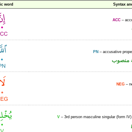
ic word
Syntax a
ACC
– accu
PN
– accusative prop
لفظ الج
NEG
– ne
V
– 3rd person masculine singular (form IV)