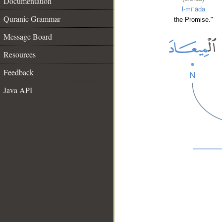
Documentation
l-mīʿāda
Quranic Grammar
the Promise."
Message Board
Resources
Feedback
Java API
__