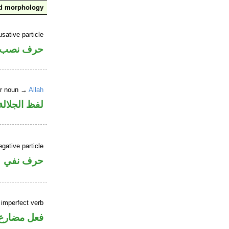
nd morphology
sative particle
حرف نصب
er noun →
Allah
لالة منصوب
gative particle
حرف نفي
 imperfect verb
فعل مضارع