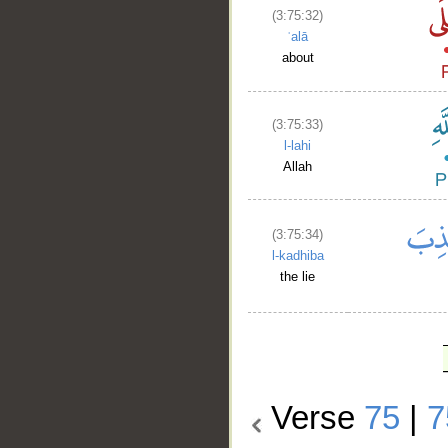
(3:75:32)
ʿalā
about
(3:75:33)
l-lahi
Allah
(3:75:34)
l-kadhiba
the lie
Verse
75
|
7