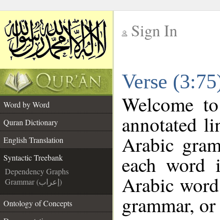
Sign In
__
Verse (3:75
__
Welcome t
Word by Word
annotated li
Quran Dictionary
Arabic gram
English Translation
each word 
Syntactic Treebank
Dependency Graphs
Arabic word 
Grammar (إعراب)
grammar, or 
Ontology of Concepts