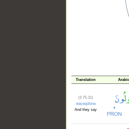
__
Translation
Arabi
(3:75:31)
wayaqūlūna
And they say