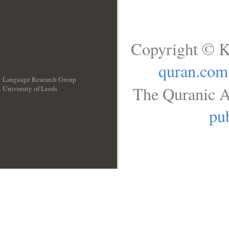
Copyright © K
quran.com
Language Research Group
The Quranic A
University of Leeds
__
pub