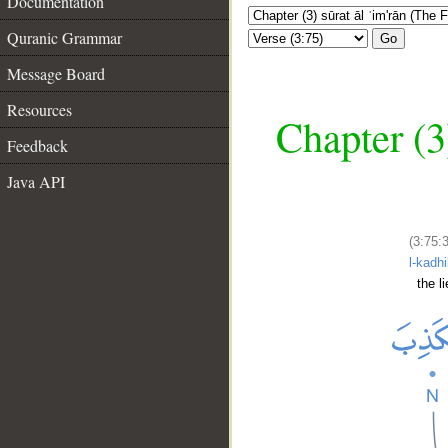
Documentation
Quranic Grammar
Go
Message Board
Resources
Chapter (3
Feedback
Java API
(3:75:
l-kadh
the li