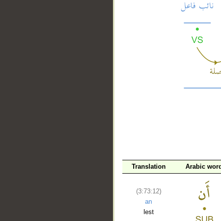
__
Translation
Arabic wor
(3:73:12)
an
lest