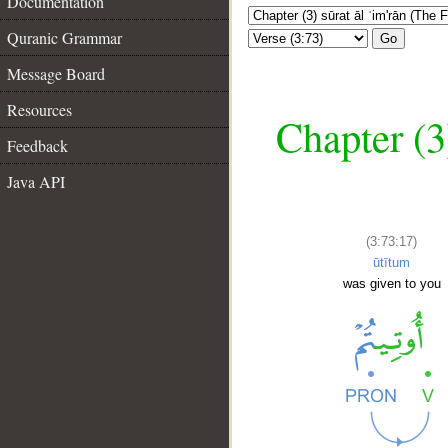
Documentation
Quranic Grammar
Go
Message Board
Resources
Chapter (3
Feedback
Java API
(3:73:17)
ūtītum
was given to you