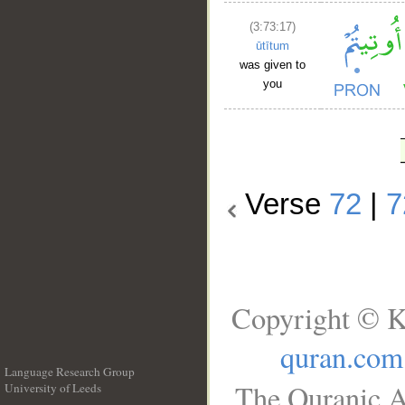
(3:73:17)
ūtītum
was given to
you
Verse
72
|
7
Copyright © K
quran.com
Language Research Group
The Quranic A
University of Leeds
__