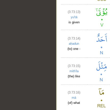
(3:73:13)
yu'tā
is given
(3:73:14)
aḥadun
(to) one -
(3:73:15)
mith'la
(the) like
(3:73:16)
mā
(of) what