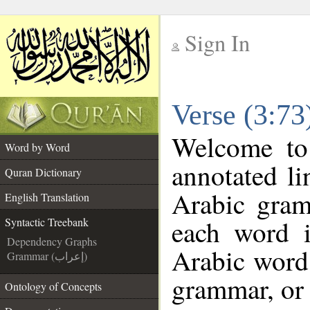
Sign In
__
Verse (3:73
__
Welcome t
Word by Word
annotated li
Quran Dictionary
Arabic gram
English Translation
each word 
Syntactic Treebank
Dependency Graphs
Arabic word 
Grammar (إعراب)
grammar, or 
Ontology of Concepts