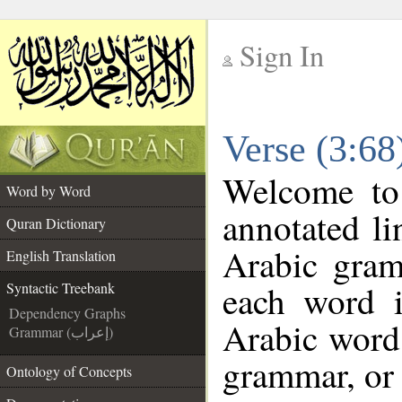
Sign In
__
Verse (3:68
__
Welcome t
Word by Word
annotated li
Quran Dictionary
Arabic gram
English Translation
each word 
Syntactic Treebank
Dependency Graphs
Arabic word 
Grammar (إعراب)
grammar, or 
Ontology of Concepts