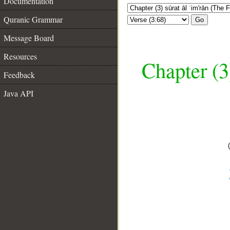
Documentation
Quranic Grammar
Go
Message Board
Resources
Chapter (3
Feedback
Java API
__