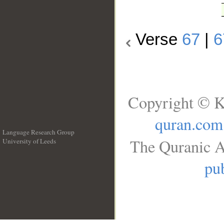
Verse
67
|
6
Copyright © K
quran.com
Language Research Group
The Quranic A
University of Leeds
__
pub