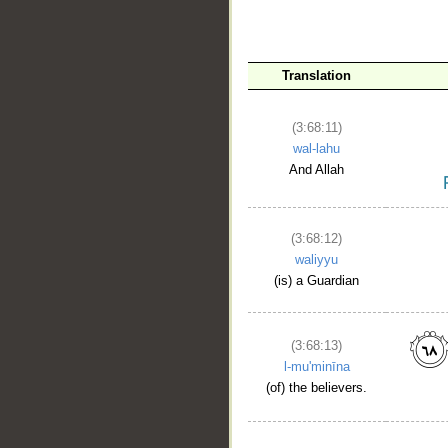
Translation
(3:68:11)
wal-lahu
And Allah
(3:68:12)
waliyyu
(is) a Guardian
(3:68:13)
l-mu'minīna
(of) the believers.