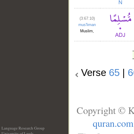
(3:67:10)
mus'liman
Muslim,
Verse
65
|
6
Copyright © K
quran.com
Language Research Group
University of Leeds