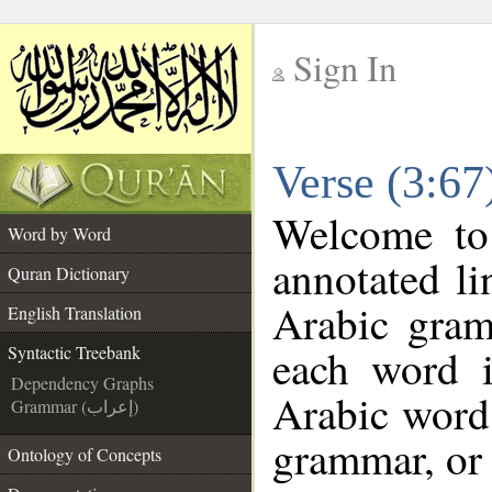
Sign In
__
Verse (3:67
__
Welcome t
Word by Word
annotated li
Quran Dictionary
Arabic gram
English Translation
each word 
Syntactic Treebank
Dependency Graphs
Arabic word 
Grammar (إعراب)
grammar, or 
Ontology of Concepts