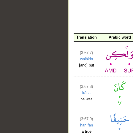
__
Translation
Arabic word
(3:67:7)
walākin
[and] but
(3:67:8)
kāna
he was
(3:67:9)
ḥanīfan
a true