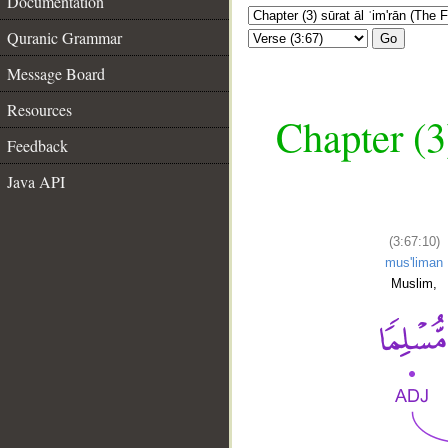
Documentation
Quranic Grammar
Go
Message Board
Resources
Chapter (3
Feedback
Java API
(3:67:10)
mus'liman
Muslim,