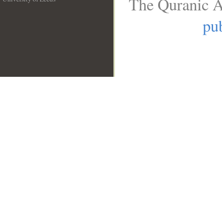
The Quranic A
__
pub