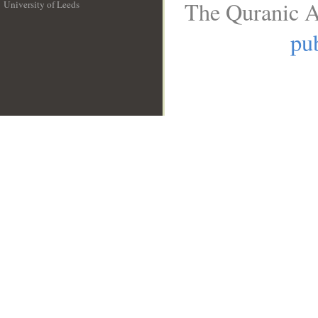
The Quranic A
University of Leeds
__
pub