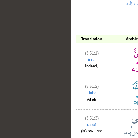
__
Translation
Arabi
(3:51:1)
inna
Indeed,
(3:51:2)
l-laha
Allah
(3:51:3)
rabbī
(is) my Lord