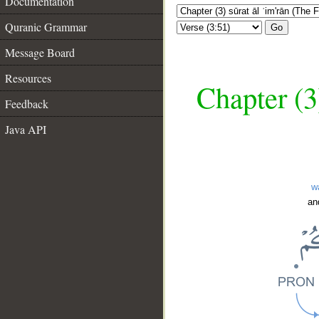
Documentation
Quranic Grammar
Go
Message Board
Resources
Chapter (3
Feedback
Java API
w
an