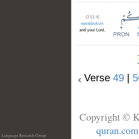
(3:51:4)
warabbukum
and your Lord,
Verse
49
|
5
Copyright © K
quran.com
Language Research Group