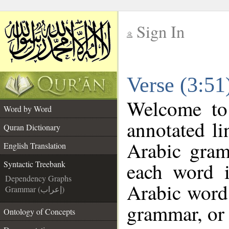
Sign In
__
Verse (3:51
__
Welcome t
Word by Word
annotated li
Quran Dictionary
Arabic gram
English Translation
each word 
Syntactic Treebank
Dependency Graphs
Arabic word 
Grammar (إعراب)
grammar, or 
Ontology of Concepts