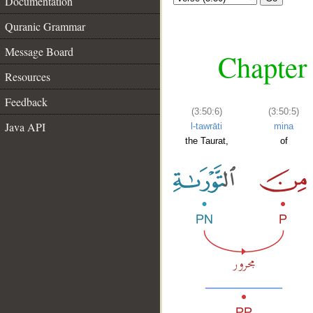
Documentation
Quranic Grammar
Message Board
Chapter 
Resources
Feedback
(3:50:6)
(3:50:5)
Java API
l-tawrāti
mina
the Taurat,
of