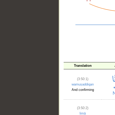
__
Translation
(3:50:1)
wamuṣaddiqan
And confirming
(3:50:2)
limā