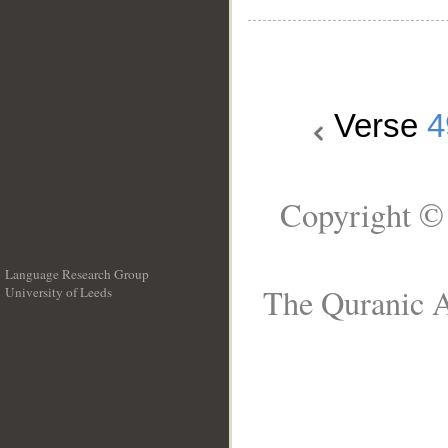
Verse
4
Copyright ©
Language Research Group
The Quranic A
University of Leeds
__