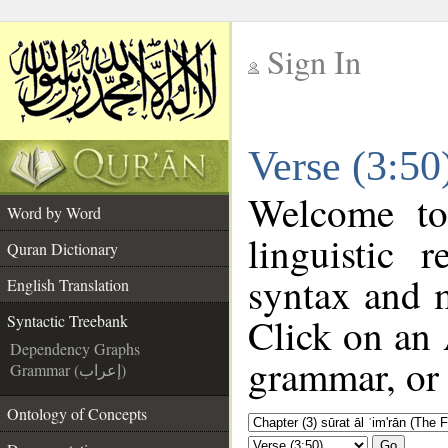
Sign In
__
Verse (3:50
__
Welcome t
Word by Word
linguistic
Quran Dictionary
syntax and 
English Translation
Click on an 
Syntactic Treebank
Dependency Graphs
grammar, or 
Grammar (إعراب)
Ontology of Concepts
Go