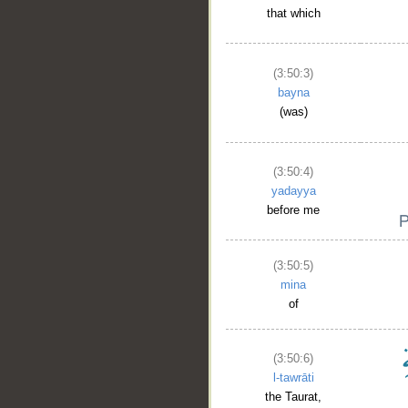
that which
(3:50:3)
bayna
(was)
(3:50:4)
yadayya
before me
(3:50:5)
mina
of
(3:50:6)
l-tawrāti
the Taurat,