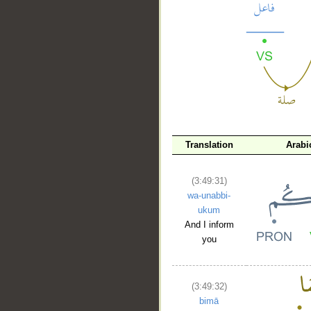
__
Translation
Arabi
(3:49:31)
wa-unabbi-
ukum
And I inform
you
(3:49:32)
bimā