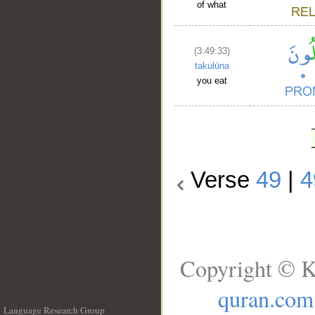
of what
(3:49:33)
takulūna
you eat
Verse
49
|
4
Copyright © K
quran.com
Language Research Group