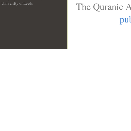
The Quranic A
University of Leeds
__
pub