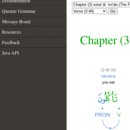
Documentation
Quranic Grammar
Go
Message Board
Resources
Chapter (3
Feedback
Java API
(3:49:33)
takulūna
you eat