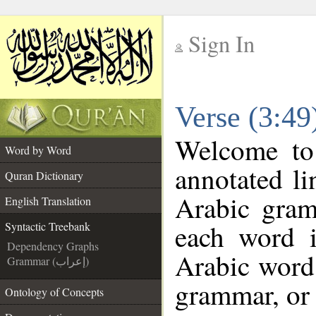
Sign In
__
Verse (3:49
__
Welcome t
Word by Word
annotated li
Quran Dictionary
Arabic gram
English Translation
each word 
Syntactic Treebank
Dependency Graphs
Arabic word 
Grammar (إعراب)
grammar, or 
Ontology of Concepts