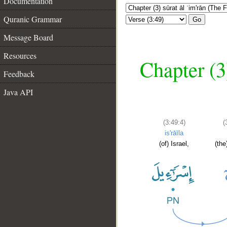
Documentation
Quranic Grammar
Go
Message Board
Resources
Chapter (3
Feedback
Java API
(3:49:4)
(
is'rāīla
(of) Israel,
(the