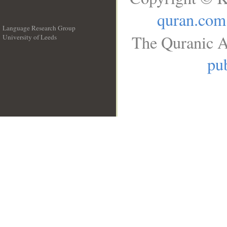
quran.com
Language Research Group
The Quranic A
University of Leeds
__
pub