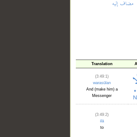
__
Translation
A
(3:49:1)
warasūlan
And (make him) a
Messenger
(3:49:2)
ilā
to