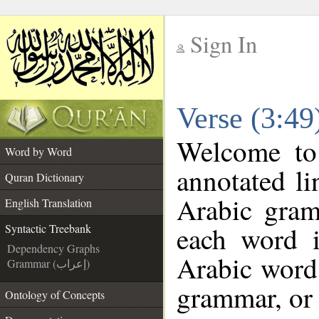
Sign In
__
Verse (3:49
__
Welcome t
Word by Word
annotated li
Quran Dictionary
Arabic gram
English Translation
each word 
Syntactic Treebank
Dependency Graphs
Arabic word 
Grammar (إعراب)
grammar, or 
Ontology of Concepts