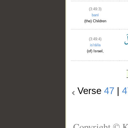
(3:49:3)
banī
(the) Children
(3:49:4)
is'rāīla
(of) Israel,
Verse
47
|
4
Copyright © K