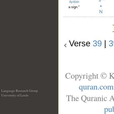
āyatan
a sign."
Verse
39
|
3
Copyright © K
quran.com
Language Research Group
The Quranic A
University of Leeds
__
pub