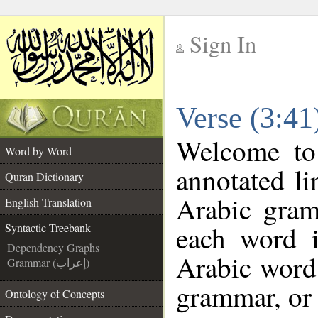
Sign In
__
Verse (3:41
__
Welcome t
Word by Word
annotated li
Quran Dictionary
Arabic gram
English Translation
each word 
Syntactic Treebank
Dependency Graphs
Arabic word 
Grammar (إعراب)
grammar, or 
Ontology of Concepts