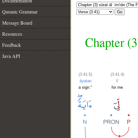
Documentation
Quranic Grammar
Go
Message Board
Resources
Chapter (3
Feedback
Java API
(3:41:5)
(3:41:4)
āyatan
lī
a sign."
for me