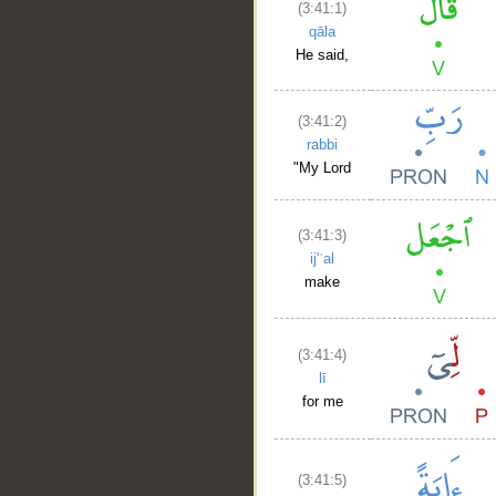
(3:41:1)
qāla
He said,
(3:41:2)
rabbi
"My Lord
(3:41:3)
ij'ʿal
make
(3:41:4)
lī
for me
(3:41:5)