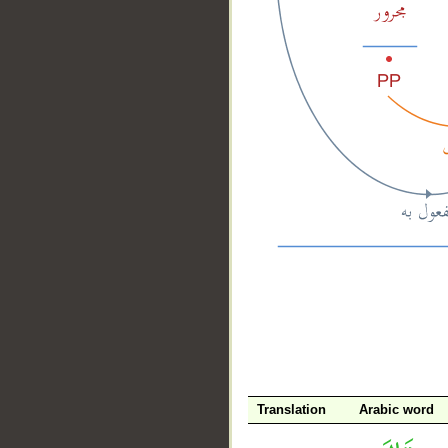
__
Translation
Arabic word