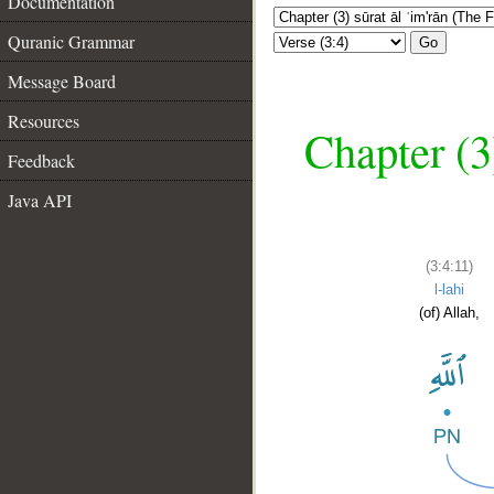
Documentation
Quranic Grammar
Go
Message Board
Resources
Chapter (3
Feedback
Java API
(3:4:11)
l-lahi
(of) Allah,