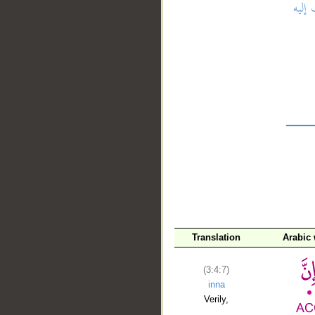
__
Translation
Arabic
(3:4:7)
inna
Verily,