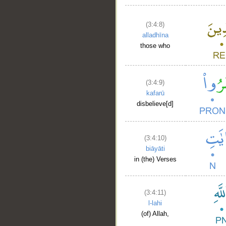
(3:4:8)
alladhīna
those who
(3:4:9)
kafarū
disbelieve[d]
(3:4:10)
biāyāti
in (the) Verses
(3:4:11)
l-lahi
(of) Allah,