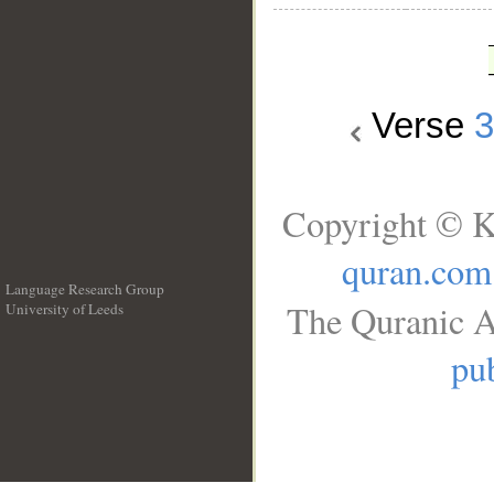
Verse
Copyright © K
quran.com
Language Research Group
The Quranic A
University of Leeds
__
pub