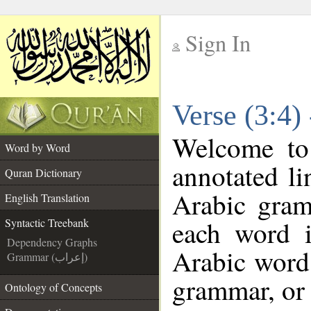
Sign In
__
Verse (3:4)
__
Welcome t
Word by Word
annotated li
Quran Dictionary
Arabic gram
English Translation
each word 
Syntactic Treebank
Dependency Graphs
Arabic word 
Grammar (إعراب)
grammar, or 
Ontology of Concepts