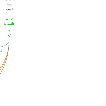
hab
grant