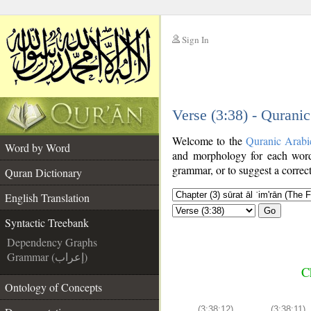
Sign In
__
Verse (3:38) - Qurani
__
Welcome to the
Quranic Arabi
Word by Word
and morphology for each word
grammar, or to suggest a correct
Quran Dictionary
English Translation
Go
Syntactic Treebank
Dependency Graphs
Grammar (إعراب)
C
Ontology of Concepts
(3:38:12)
(3:38:11)