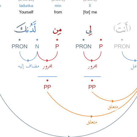
n
ladunka
min
lī
Yourself
from
[for] me