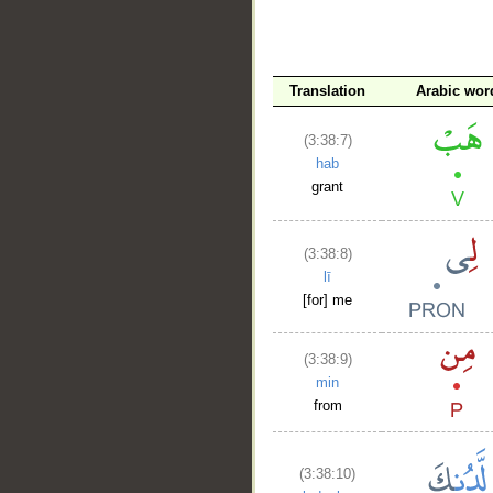
__
Translation
Arabic wor
(3:38:7)
hab
grant
(3:38:8)
lī
[for] me
(3:38:9)
min
from
(3:38:10)