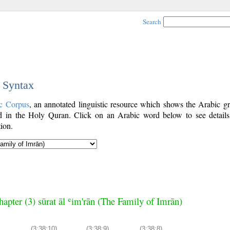
Search
c Syntax
c Corpus
, an annotated linguistic resource which shows the Arabic g
 in the Holy Quran. Click on an Arabic word below to see details
ion.
hapter (3) sūrat āl ʿim'rān (The Family of Imrān)
(3:38:10)
(3:38:9)
(3:38:8)