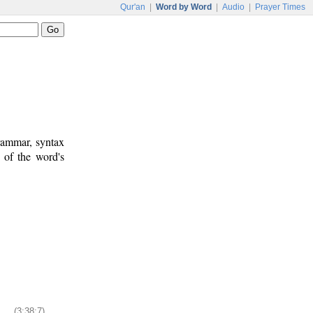
Qur'an
|
Word by Word
|
Audio
|
Prayer Times
rammar, syntax
 of the word's
(3:38:7)