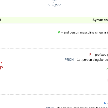
d
Syntax a
V
– 2nd person masculine singular 
P
– prefixed 
PRON
– 1st person singular p
N
–