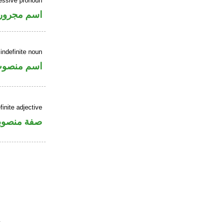
essive pronoun
ر بالاضافة
indefinite noun
سم منصوب
inite adjective
فة منصوبة