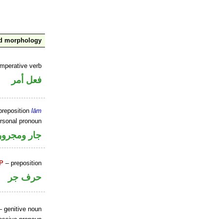
nd morphology
imperative verb
فعل أمر
preposition
lām
ersonal pronoun
جار ومجرور
P
– preposition
حرف جر
 genitive noun