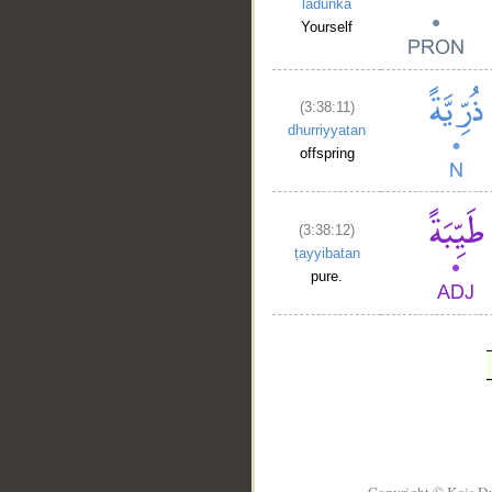
ladunka
Yourself
(3:38:11)
dhurriyyatan
offspring
(3:38:12)
ṭayyibatan
pure.