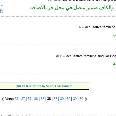
PRON
– 2nd person masculine singular poss
اسم مجرور والكاف ضمير متصل في محل ج
N
– accusative feminine 
ا
ADJ
– accusative feminine singular indef
ص
Quran Recitation by Saad Al-Ghamadi
Verse
37
|
37
|
37
|
38
|
38
|
38
|
38
|
39
|
39
|
39
|
39