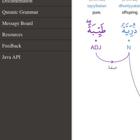
Documentation
ṭayyibatan
dhurriyyata
Quranic Grammar
pure.
offspring
Message Board
Resources
Feedback
Java API