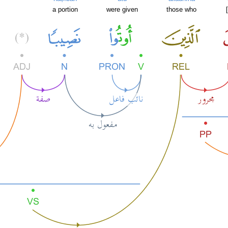
a portion
were given
those who