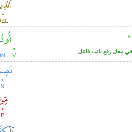
V
فعل ماض مبني للمجهول