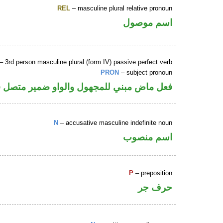
REL
– masculine plural relative pronoun
اسم موصول
– 3rd person masculine plural (form IV) passive perfect verb
PRON
– subject pronoun
 والواو ضمير متصل في محل رفع نائب فاعل
N
– accusative masculine indefinite noun
اسم منصوب
P
– preposition
حرف جر