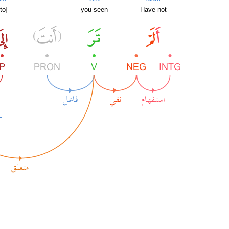
[to]
you seen
Have not