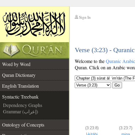
Sign In
__
Verse (3:23) - Qurani
__
Welcome to the
Quranic Arabi
Word by Word
Quran. Click on an Arabic word 
Quran Dictionary
English Translation
Go
Syntactic Treebank
Dependency Graphs
Grammar (إعراب)
Ontology of Concepts
(3:23:8)
(3:23:7)
l-kitābi
mina