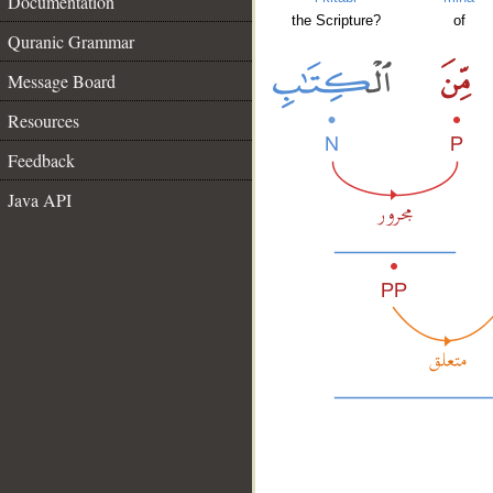
Documentation
the Scripture?
of
Quranic Grammar
Message Board
Resources
Feedback
Java API