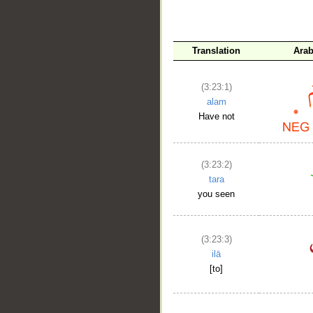
Translation
Arab
(3:23:1)
alam
Have not
__
(3:23:2)
tara
you seen
(3:23:3)
ilā
[to]