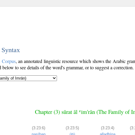
c Syntax
c Corpus
, an annotated linguistic resource which shows the Arabic gr
below to see details of the word's grammar, or to suggest a correction.
Chapter (3) sūrat āl ʿim'rān (The Family of 
(3:23:6)
(3:23:5)
(3:23:4)
(3:
naṣīban
ūtū
alladhīna