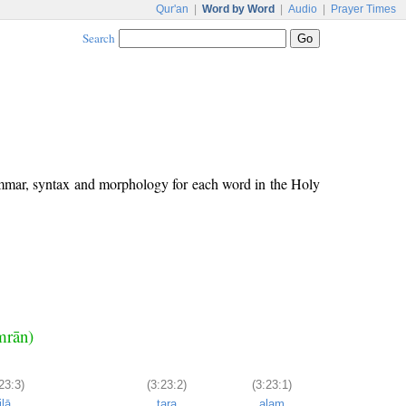
Qur'an
|
Word by Word
|
Audio
|
Prayer Times
Search
ammar, syntax and morphology for each word in the Holy
Imrān)
23:3)
(3:23:2)
(3:23:1)
ilā
tara
alam