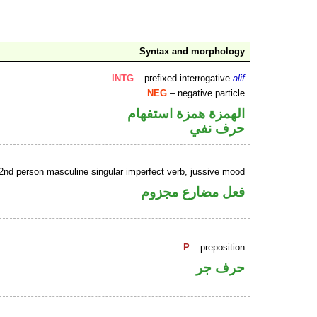
Syntax and morphology
INTG
– prefixed interrogative
alif
NEG
– negative particle
الهمزة همزة استفهام
حرف نفي
2nd person masculine singular imperfect verb, jussive mood
فعل مضارع مجزوم
P
– preposition
حرف جر