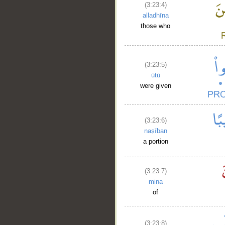
(3:23:4)
alladhīna
those who
(3:23:5)
ūtū
were given
(3:23:6)
naṣīban
a portion
(3:23:7)
mina
of
(3:23:8)