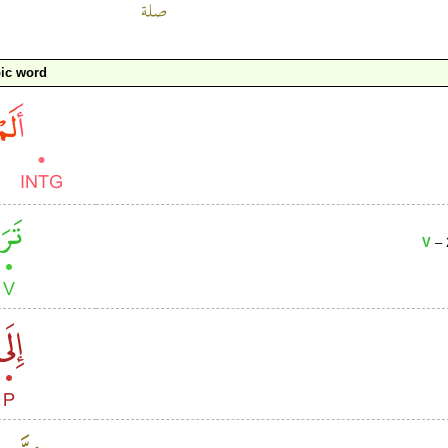
ic word
V
– 