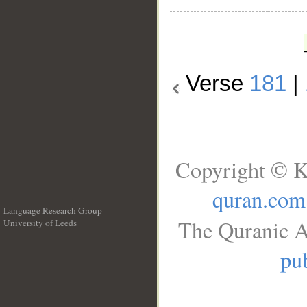
Verse
181
|
Copyright © K
quran.com
Language Research Group
The Quranic A
University of Leeds
__
pub