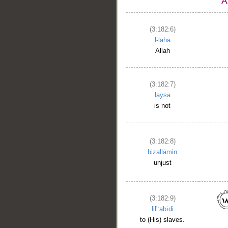
(3:182:6)
l-laha
Allah
(3:182:7)
laysa
is not
(3:182:8)
biẓallāmin
unjust
(3:182:9)
lil'ʿabīdi
to (His) slaves.