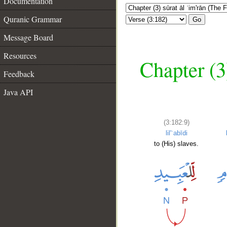
Documentation
Quranic Grammar
Go
Message Board
Resources
Chapter (3
Feedback
Java API
(3:182:9)
lil'ʿabīdi
to (His) slaves.