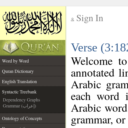
Sign In
__
Verse (3:18
__
Welcome t
Word by Word
annotated li
Quran Dictionary
Arabic gram
English Translation
each word 
Syntactic Treebank
Dependency Graphs
Arabic word 
Grammar (إعراب)
grammar, or 
Ontology of Concepts