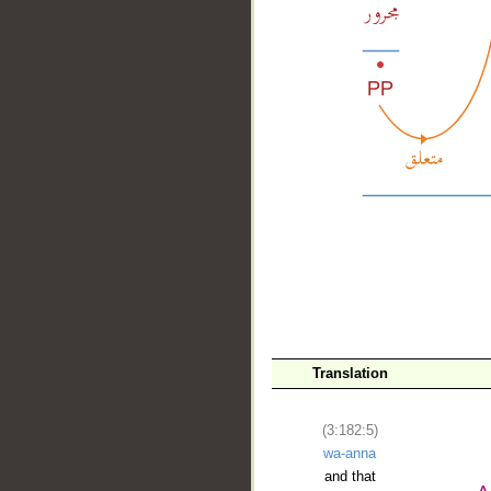
__
Translation
(3:182:5)
wa-anna
and that