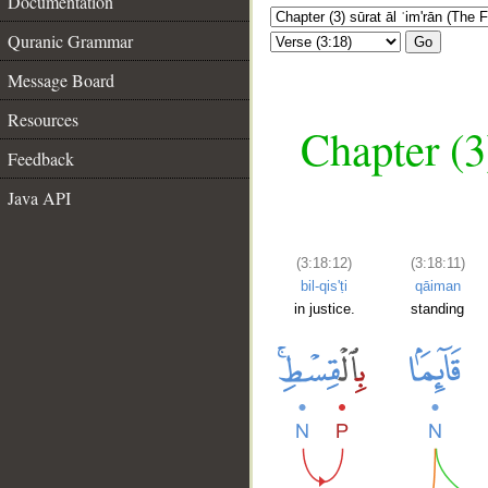
Documentation
Quranic Grammar
Go
Message Board
Resources
Chapter (3
Feedback
Java API
(3:18:12)
(3:18:11)
bil-qis'ṭi
qāiman
in justice.
standing