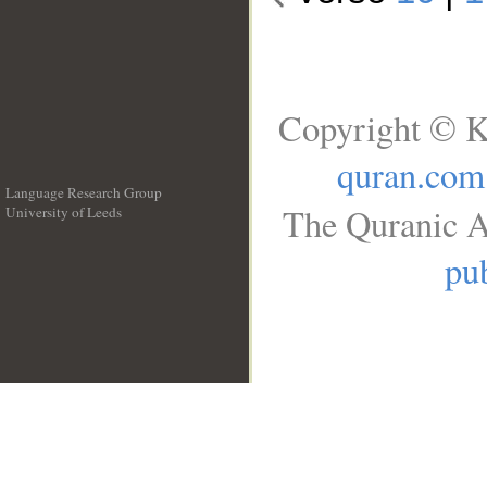
Copyright © K
quran.com
Language Research Group
The Quranic A
University of Leeds
__
pub