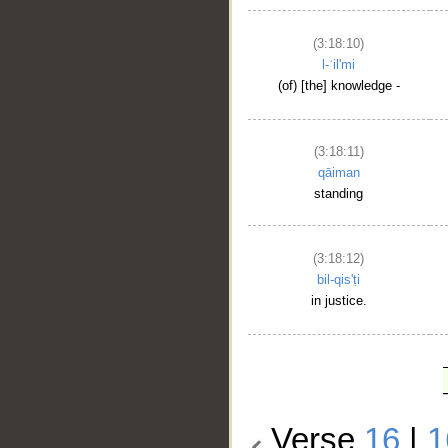
(3:18:10)
l-ʿil'mi
(of) [the] knowledge -
(3:18:11)
qāiman
standing
(3:18:12)
bil-qis'ṭi
in justice.
Verse
16
|
1