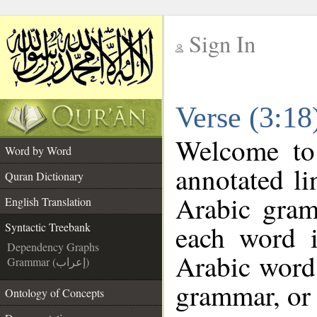
Sign In
__
Verse (3:18
__
Welcome t
Word by Word
annotated li
Quran Dictionary
Arabic gram
English Translation
each word 
Syntactic Treebank
Dependency Graphs
Arabic word 
Grammar (إعراب)
grammar, or 
Ontology of Concepts