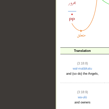
__
Translation
(3:18:8)
wal-malāikatu
and (so do) the Angels,
(3:18:9)
wa-ulū
and owners