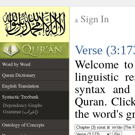
Sign In
__
Verse (3:17
__
Welcome to
Word by Word
linguistic 
Quran Dictionary
syntax and
English Translation
Quran. Click
Syntactic Treebank
Dependency Graphs
the word's g
Grammar (إعراب)
Ontology of Concepts
Go