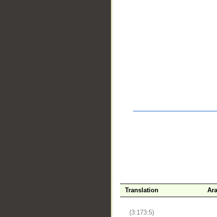
__
Translation
Ara
(3:173:5)