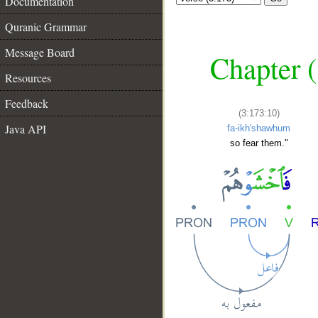
Documentation
Quranic Grammar
Message Board
Chapter (
Resources
Feedback
(3:173:10)
Java API
fa-ikh'shawhum
so fear them."