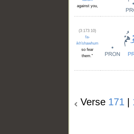
against you,
(3:173:10)
fa-
ikh'shawhum
so fear
them."
Verse
171
|