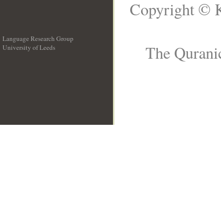
Copyright © K
Language Research Group
The Quranic
University of Leeds
__