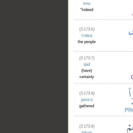
inna
"Indeed
(3:173:6)
l-nāsa
the people
(3:173:7)
qad
(have)
certainly
(3:173:8)
jamaʿū
gathered
(3:173:9)
lakum