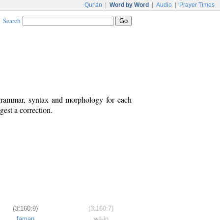
Qur'an
|
Word by Word
|
Audio
|
Prayer Times
Search
 grammar, syntax and morphology for each
est a correction.
(3:160:9)
(3:160:7)
faman
wa-in