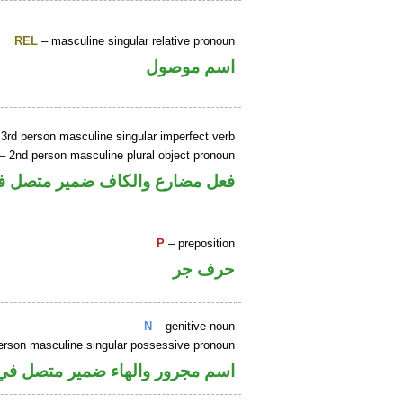
REL
– masculine singular relative pronoun
اسم موصول
3rd person masculine singular imperfect verb
– 2nd person masculine plural object pronoun
مير متصل في محل نصب مفعول به
P
– preposition
حرف جر
N
– genitive noun
erson masculine singular possessive pronoun
ء ضمير متصل في محل جر بالاضافة