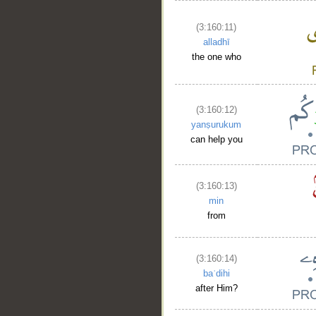
(3:160:11)
alladhī
the one who
(3:160:12)
yanṣurukum
can help you
(3:160:13)
min
from
(3:160:14)
baʿdihi
after Him?