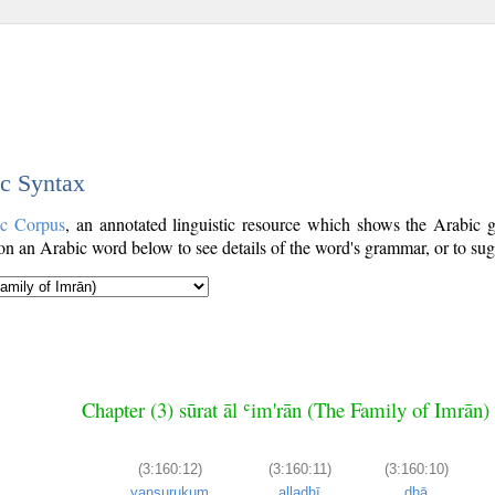
ic Syntax
ic Corpus
, an annotated linguistic resource which shows the Arabic
n an Arabic word below to see details of the word's grammar, or to sugg
Chapter (3) sūrat āl ʿim'rān (The Family of Imrān)
(3:160:12)
(3:160:11)
(3:160:10)
yanṣurukum
alladhī
dhā