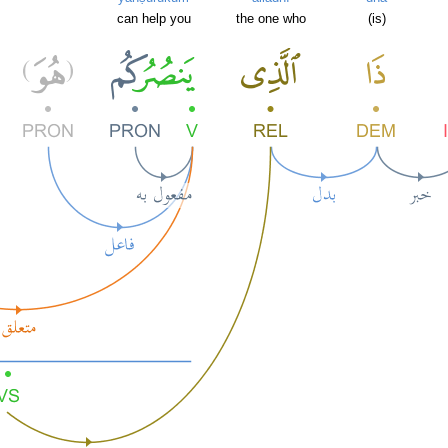
can help you
the one who
(is)