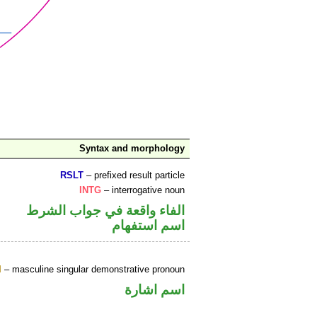
Syntax and morphology
RSLT
– prefixed result particle
INTG
– interrogative noun
الفاء واقعة في جواب الشرط
اسم استفهام
M
– masculine singular demonstrative pronoun
اسم اشارة