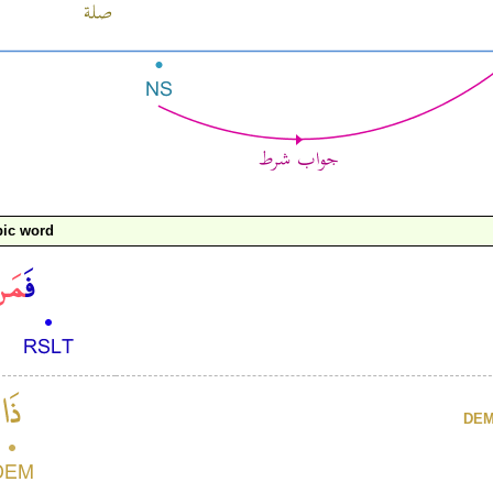
bic word
DE