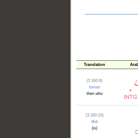
__
Translation
Ara
(3:160:9)
faman
then who
(3:160:10)
dhā
(is)