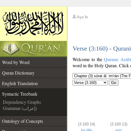
Sign In
__
Verse (3:160) - Quran
__
Welcome to the
Quranic Arab
Word by Word
word in the Holy Quran. Click o
Quran Dictionary
English Translation
Go
Syntactic Treebank
Dependency Graphs
Grammar (إعراب)
Ontology of Concepts
(3:160:14)
(3:160:13)
baʿdihi
min