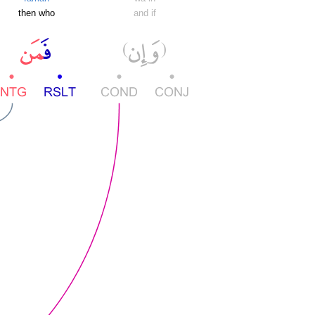
then who
and if