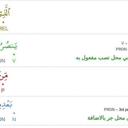
V
– 
PRON
فعل مضارع والكاف ض
PRON
– 3rd p
اسم مجرور والها