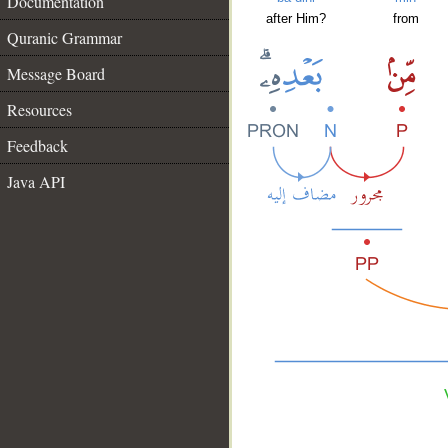
Documentation
after Him?
from
Quranic Grammar
Message Board
Resources
Feedback
Java API