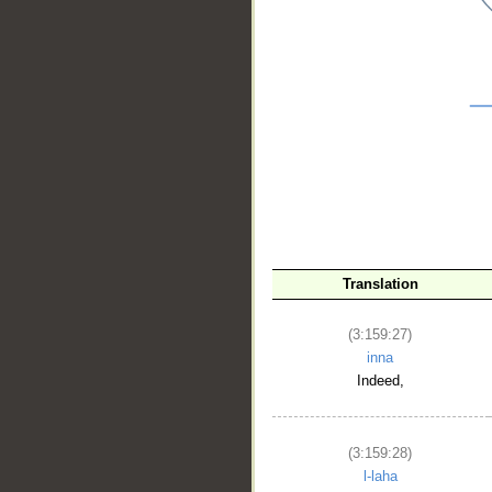
__
Translation
(3:159:27)
inna
Indeed,
(3:159:28)
l-laha