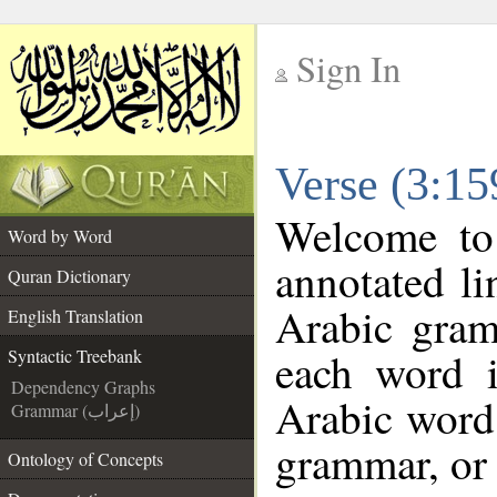
Sign In
__
Verse (3:15
__
Welcome t
Word by Word
annotated li
Quran Dictionary
Arabic gram
English Translation
each word 
Syntactic Treebank
Dependency Graphs
Arabic word 
Grammar (إعراب)
grammar, or 
Ontology of Concepts