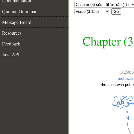
Documentation
Quranic Grammar
Go
Message Board
Resources
Chapter (3
Feedback
Java API
(3:159:3
l-mutawaki
the ones who put tr