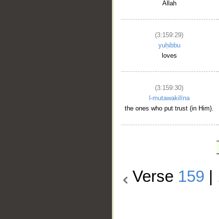
Allah
(3:159:29)
yuḥibbu
loves
(3:159:30)
l-mutawakilīna
the ones who put trust (in Him).
Verse
159
|