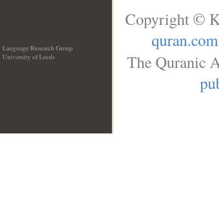
Copyright © K
quran.com
Language Research Group
The Quranic A
University of Leeds
__
pub