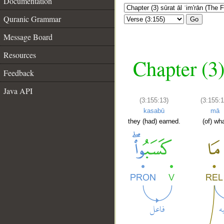
Documentation
Quranic Grammar
Go
Message Board
Resources
Chapter (3)
Feedback
Java API
(3:155:13)
(3:155:1
kasabū
mā
they (had) earned.
(of) wh