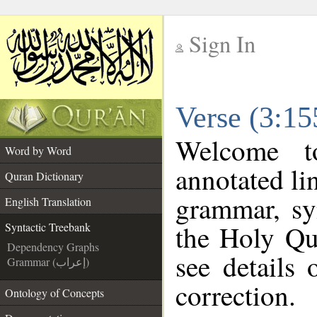
Sign In
__
Verse (3:15
__
Welcome 
Word by Word
annotated li
Quran Dictionary
grammar, sy
English Translation
the Holy Qu
Syntactic Treebank
Dependency Graphs
see details
Grammar (إعراب)
correction.
Ontology of Concepts