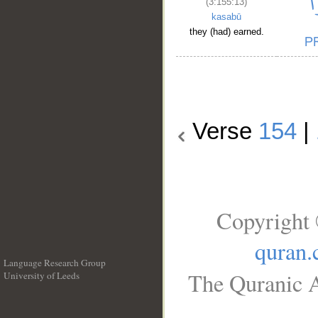
(3:155:13)
kasabū
they (had) earned.
Verse
154
|
Copyright 
quran
Language Research Group
The Quranic A
University of Leeds
__