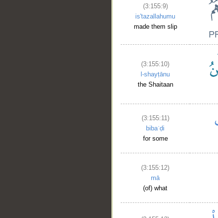
(3:155:9)
is'tazallahumu
made them slip
(3:155:10)
l-shayṭānu
the Shaitaan
(3:155:11)
bibaʿḍi
for some
(3:155:12)
mā
(of) what