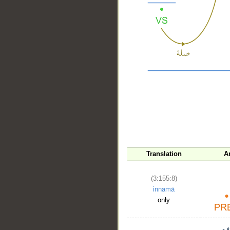
__
Translation
A
(3:155:8)
innamā
only