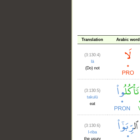
__
Translation
Arabic word
(3:130:4)
lā
(Do) not
(3:130:5)
takulū
eat
(3:130:6)
l-riba
the usury