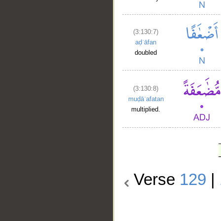
(3:130:7)
aḍʿāfan
doubled
(3:130:8)
muḍāʿafatan
multiplied.
Verse
129
|