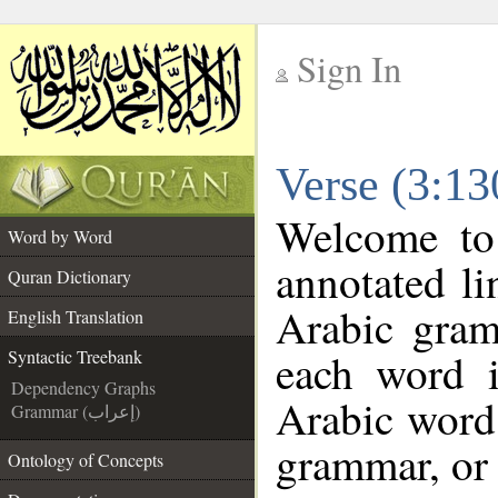
Sign In
__
Verse (3:13
__
Welcome t
Word by Word
annotated li
Quran Dictionary
Arabic gram
English Translation
each word 
Syntactic Treebank
Dependency Graphs
Arabic word 
Grammar (إعراب)
grammar, or 
Ontology of Concepts