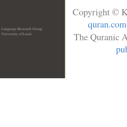
Copyright © K
quran.com
Language Research Group
The Quranic A
University of Leeds
__
pub