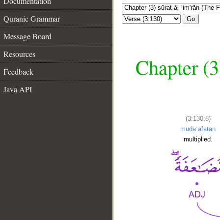
Documentation
Quranic Grammar
Go
Message Board
Resources
Chapter (3
Feedback
Java API
(3:130:8)
muḍāʿafatan
multiplied.