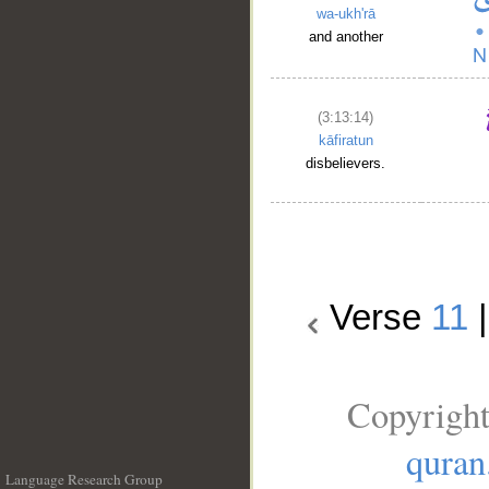
wa-ukh'rā
and another
(3:13:14)
kāfiratun
disbelievers.
Verse
11
Copyright
quran
Language Research Group