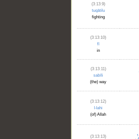
(3:13:9)
tuqātilu
fighting
(3:13:10)
fī
in
(3:13:11)
sabīli
(the) way
(3:13:12)
l-lahi
(of) Allah
(3:13:13)