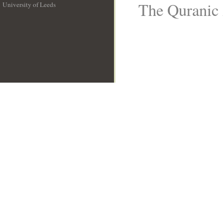
The Quranic 
University of Leeds
__