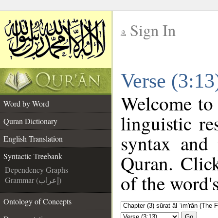
Sign In
__
Verse (3:13
__
Welcome to
Word by Word
linguistic 
Quran Dictionary
syntax and
English Translation
Quran. Clic
Syntactic Treebank
Dependency Graphs
of the word'
Grammar (إعراب)
Ontology of Concepts
Go