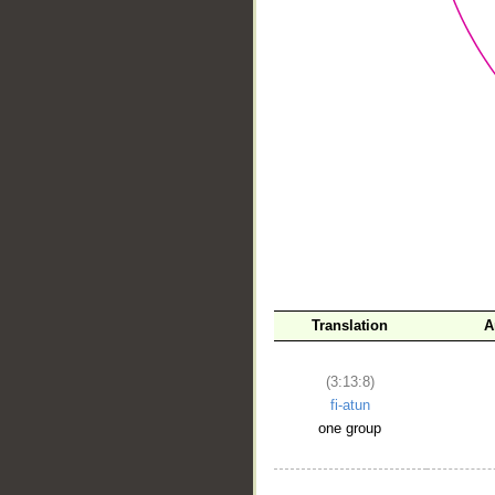
__
Translation
A
(3:13:8)
fi-atun
one group