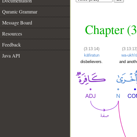
Documentation
Quranic Grammar
Message Board
Chapter (3
Resources
Feedback
(3:13:14)
(3:13:13
Java API
kāfiratun
wa-ukh'r
disbelievers.
and anoth