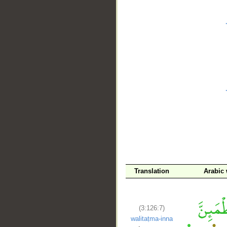
__
Translation
Arabic
(3:126:7)
walitaṭma-inna