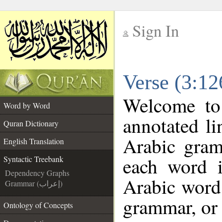
Sign In
__
Verse (3:12
__
Welcome t
Word by Word
annotated li
Quran Dictionary
Arabic gram
English Translation
each word 
Syntactic Treebank
Dependency Graphs
Arabic word 
Grammar (إعراب)
grammar, or 
Ontology of Concepts