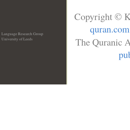
Copyright © K
quran.com
Language Research Group
The Quranic A
University of Leeds
__
pub