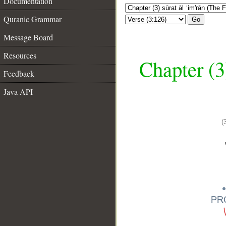
Documentation
Quranic Grammar
Go
Message Board
Resources
Chapter (3
Feedback
Java API
(