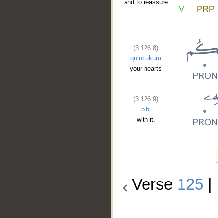
and to reassure
(3:126:8)
qulūbukum
your hearts
(3:126:9)
bihi
with it.
Verse
125
|