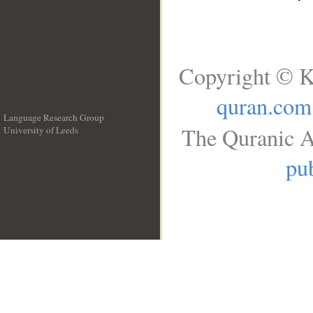
Copyright © K
quran.com
Language Research Group
The Quranic A
University of Leeds
__
pub