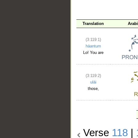
Translation
Arab
(3:119:1)
hāantum
Lo! You are
(3:119:2)
ulāi
those,
Verse
118
|