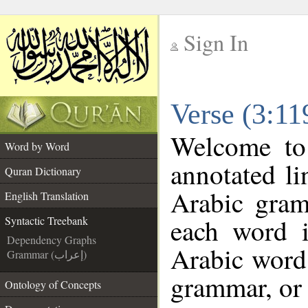
Sign In
__
Verse (3:11
__
Welcome t
Word by Word
annotated li
Quran Dictionary
Arabic gram
English Translation
each word 
Syntactic Treebank
Dependency Graphs
Arabic word 
Grammar (إعراب)
grammar, or 
Ontology of Concepts