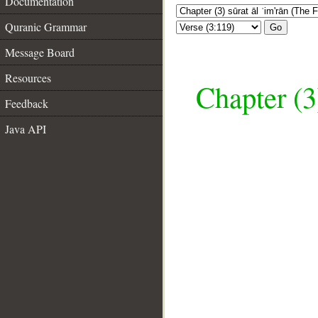
Documentation
Quranic Grammar
Go
Message Board
Resources
Chapter (3
Feedback
Java API
__