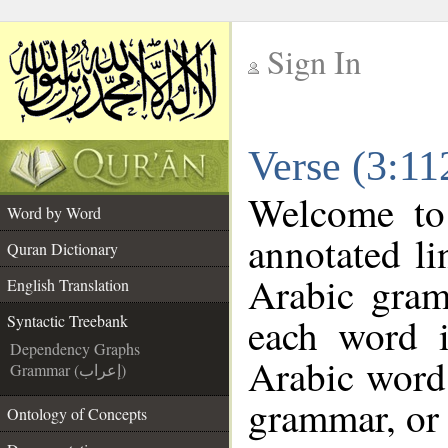
Sign In
__
Verse (3:11
__
Welcome t
Word by Word
annotated li
Quran Dictionary
Arabic gram
English Translation
each word 
Syntactic Treebank
Dependency Graphs
Arabic word 
Grammar (إعراب)
grammar, or 
Ontology of Concepts