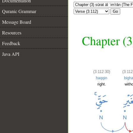
Documentation
Quranic Grammar
Go
Message Board
Resources
Chapter (3
Feedback
Java API
(3:112:30)
(3:112
ḥaqqin
bigha
right.
with