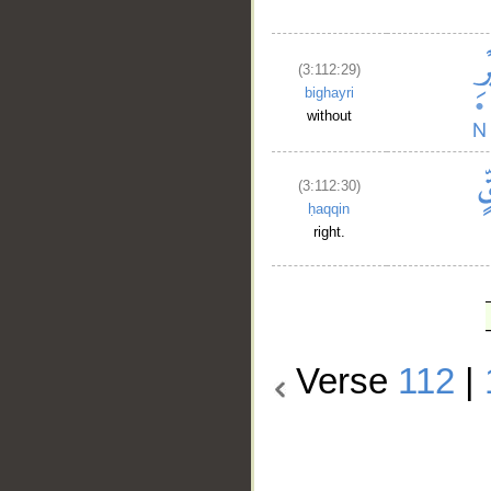
(3:112:29)
bighayri
without
(3:112:30)
ḥaqqin
right.
Verse
112
|