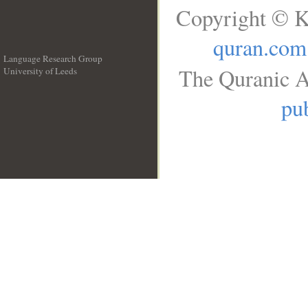
Copyright © K
quran.com
Language Research Group
The Quranic A
University of Leeds
__
pub