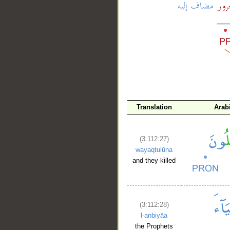
__
Translation
Arab
(3:112:27)
wayaqtulūna
and they killed
(3:112:28)
l-anbiyāa
the Prophets