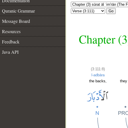
Documentation
Quranic Grammar
Go
Message Board
Resources
Chapter (3
Feedback
Java API
(3:111:8)
l-adbāra
the backs,
they