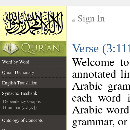
Sign In
__
Verse (3:11
__
Welcome t
Word by Word
annotated li
Quran Dictionary
Arabic gram
English Translation
each word 
Syntactic Treebank
Dependency Graphs
Arabic word 
Grammar (إعراب)
grammar, or 
Ontology of Concepts