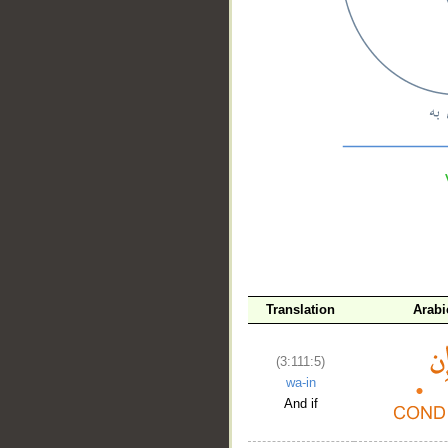
__
Translation
Arabi
(3:111:5)
wa-in
And if