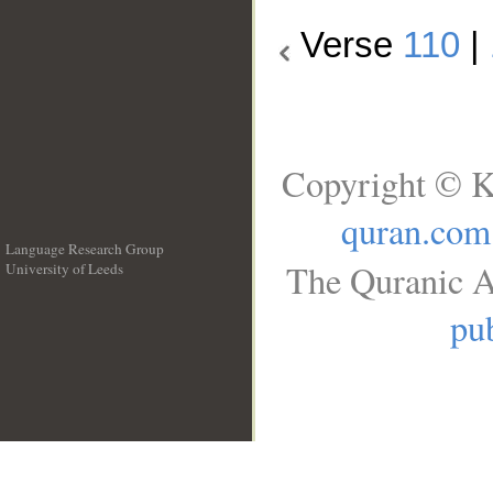
Verse
110
|
Copyright © K
quran.com
Language Research Group
The Quranic A
University of Leeds
__
pub