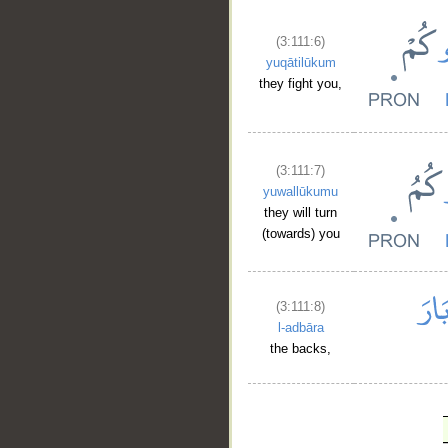
(3:111:6)
yuqātilūkum
they fight you,
(3:111:7)
yuwallūkumu
they will turn
(towards) you
(3:111:8)
l-adbāra
the backs,