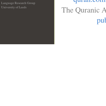
Language Research Group
The Quranic A
University of Leeds
__
pub