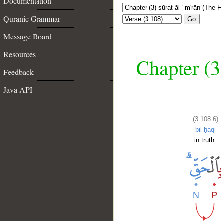
Documentation
Quranic Grammar
Go
Message Board
Resources
Chapter (3
Feedback
Java API
(3:108:6)
bil-ḥaqi
in truth.