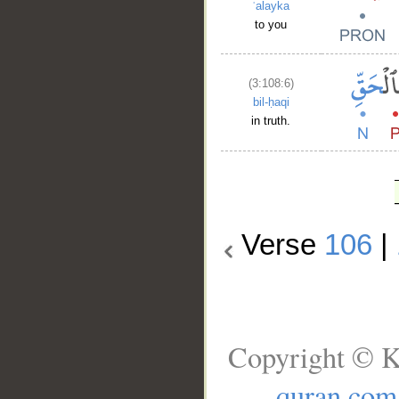
ʿalayka
to you
(3:108:6)
bil-ḥaqi
in truth.
Verse
106
|
Copyright © K
quran.com