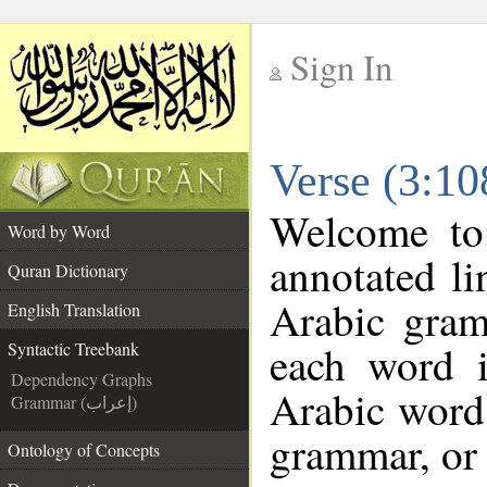
Sign In
__
Verse (3:10
__
Welcome t
Word by Word
annotated li
Quran Dictionary
Arabic gram
English Translation
each word 
Syntactic Treebank
Dependency Graphs
Arabic word 
Grammar (إعراب)
grammar, or 
Ontology of Concepts