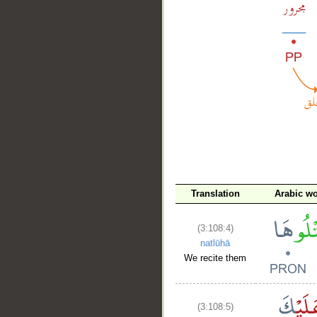
__
Translation
Arabic w
(3:108:4)
natlūhā
We recite them
(3:108:5)