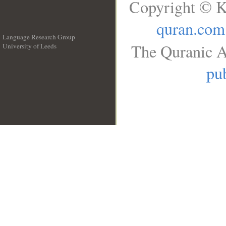
Copyright © K
quran.com
Language Research Group
The Quranic A
University of Leeds
__
pub