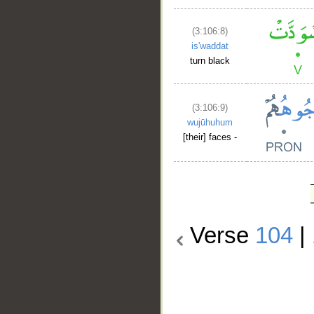
(3:106:8)
is'waddat
turn black
(3:106:9)
wujūhuhum
[their] faces -
Verse
104
|