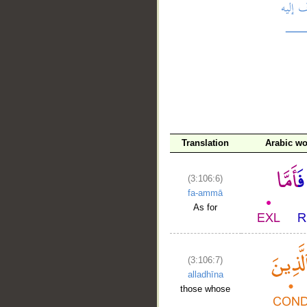
__
Translation
Arabic w
(3:106:6)
fa-ammā
As for
(3:106:7)
alladhīna
those whose