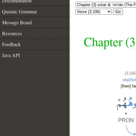
Documentation
Quranic Grammar
Go
Message Board
Resources
Chapter (3
Feedback
Java API
(3:106
wujūhu
[their] f