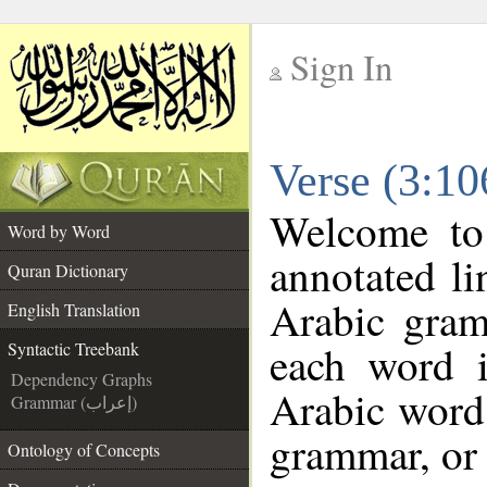
Sign In
__
Verse (3:10
__
Welcome t
Word by Word
annotated li
Quran Dictionary
Arabic gram
English Translation
each word 
Syntactic Treebank
Dependency Graphs
Arabic word 
Grammar (إعراب)
grammar, or 
Ontology of Concepts