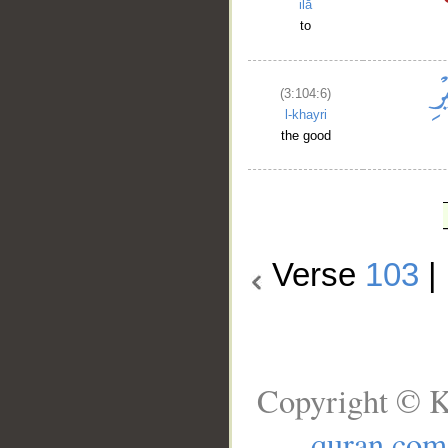
ilā
to
(3:104:6)
l-khayri
the good
Verse
103
|
Copyright © K
quran.com