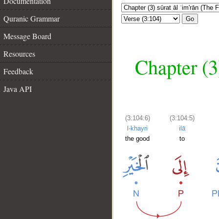
Documentation
Quranic Grammar
Go
Message Board
Resources
Chapter (3
Feedback
Java API
(3:104:6)
(3:104:5)
l-khayri
ilā
the good
to