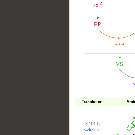
__
Translation
Arab
(3:104:1)
waltakun