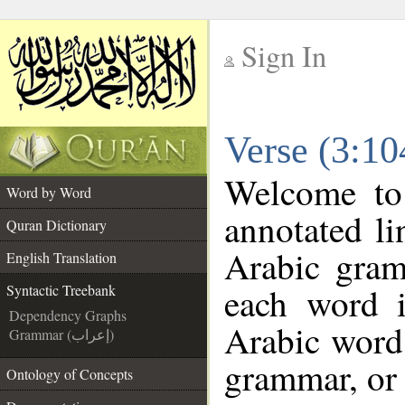
Sign In
__
Verse (3:10
__
Welcome t
Word by Word
annotated li
Quran Dictionary
Arabic gram
English Translation
each word 
Syntactic Treebank
Dependency Graphs
Arabic word 
Grammar (إعراب)
grammar, or 
Ontology of Concepts