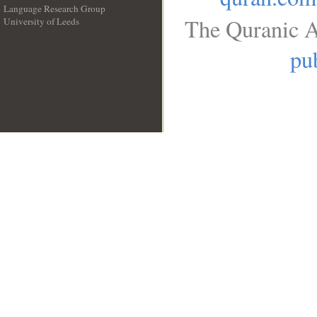
Language Research Group
The Quranic A
University of Leeds
__
pub