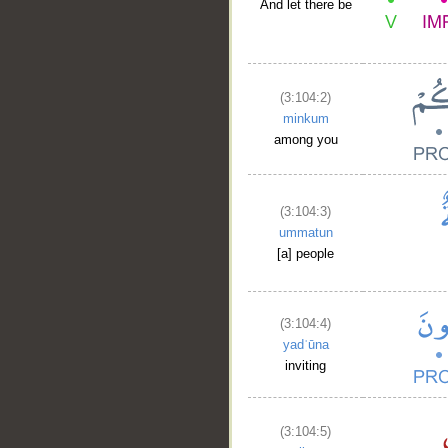
And let there be
(3:104:2)
minkum
among you
(3:104:3)
ummatun
[a] people
(3:104:4)
yadʿūna
inviting
(3:104:5)