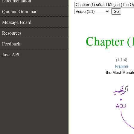
Documentation
Quranic Grammar
Go
Message Board
Resources
Chapter (
Feedback
Java API
(1:1:4)
l-raḥīmi
the Most Mercifu