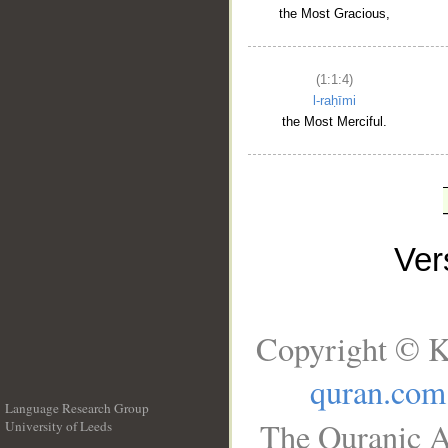
the Most Gracious,
(1:1:4)
l-raḥīmi
the Most Merciful.
Ve
Copyright © K
quran.com
Language Research Group
The Quranic A
University of Leeds
__