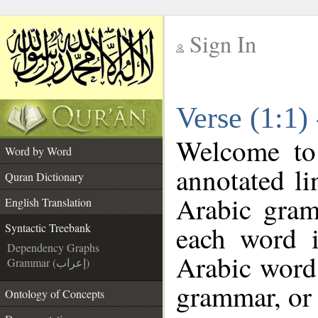
Sign In
__
Verse (1:1)
__
Welcome t
Word by Word
annotated li
Quran Dictionary
Arabic gram
English Translation
each word 
Syntactic Treebank
Dependency Graphs
Arabic word 
Grammar (إعراب)
grammar, or 
Ontology of Concepts