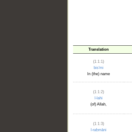
__
Translation
(1:1:1)
bis'mi
In (the) name
(1:1:2)
l-lahi
(of) Allah,
(1:1:3)
l-raḥmāni