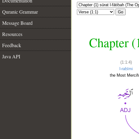
Documentation
Quranic Grammar
Go
Message Board
Resources
Chapter (
Feedback
Java API
(1:1:4)
l-raḥīmi
the Most Mercifu