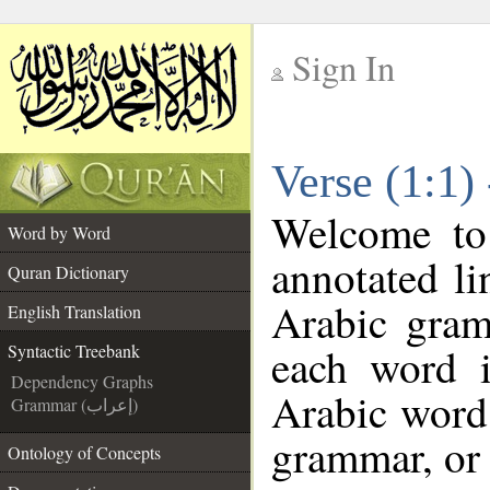
Sign In
__
Verse (1:1)
__
Welcome t
Word by Word
annotated li
Quran Dictionary
Arabic gram
English Translation
each word 
Syntactic Treebank
Dependency Graphs
Arabic word 
Grammar (إعراب)
grammar, or 
Ontology of Concepts