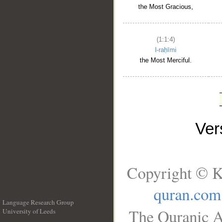
the Most Gracious,
(1:1:4)
l-raḥīmi
the Most Merciful.
Ve
Copyright © K
quran.com
Language Research Group
The Quranic A
University of Leeds
__