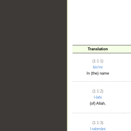
__
Translation
(1:1:1)
bis'mi
In (the) name
(1:1:2)
l-lahi
(of) Allah,
(1:1:3)
l-raḥmāni