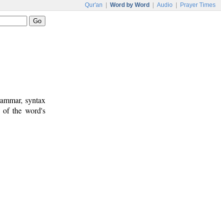
Qur'an
|
Word by Word
|
Audio
|
Prayer Times
rammar, syntax
 of the word's