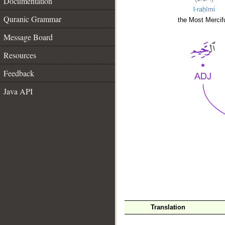
Documentation
l-raḥīmi
Quranic Grammar
the Most Mercifu
Message Board
Resources
Feedback
Java API
__
Translation