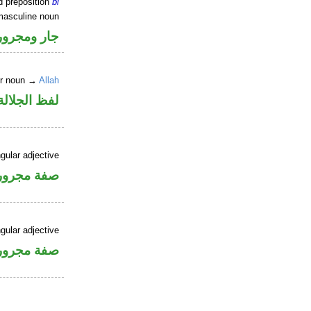
d preposition
bi
masculine noun
جار ومجرور
er noun →
Allah
جلالة مجرور
gular adjective
فة مجرورة
gular adjective
فة مجرورة