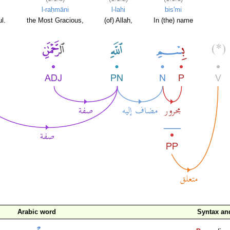
l-raḥmāni
l-lahi
bis'mi
l.
the Most Gracious,
(of) Allah,
In (the) name
Arabic word
Syntax a