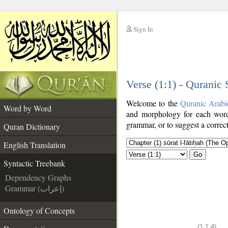
Sign In
__
Verse (1:1) - Quranic
__
Welcome to the
Quranic Arabi
Word by Word
and morphology for each word
grammar, or to suggest a correct
Quran Dictionary
English Translation
Go
Syntactic Treebank
Dependency Graphs
Grammar (إعراب)
Ontology of Concepts
(1:1:4)