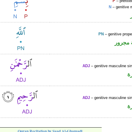
P
– prefixe
N
– genitive 
PN
– genitive prop
لفظ ال
ADJ
– genitive masculine sin
ص
ADJ
– genitive masculine sin
ص
Quran Recitation by Saad Al-Ghamadi