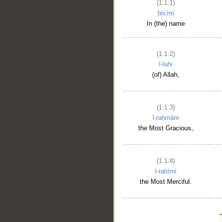
(1:1:1)
bis'mi
In (the) name
(1:1:2)
l-lahi
(of) Allah,
(1:1:3)
l-raḥmāni
the Most Gracious,
(1:1:4)
l-raḥīmi
the Most Merciful.