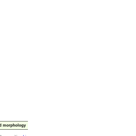
nd morphology