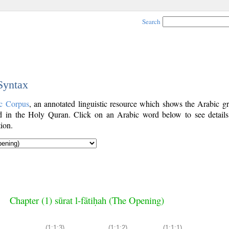
Search
 Syntax
c Corpus
, an annotated linguistic resource which shows the Arabic g
 in the Holy Quran. Click on an Arabic word below to see details
ion.
Chapter (1) sūrat l-fātiḥah (The Opening)
(1:1:3)
(1:1:2)
(1:1:1)