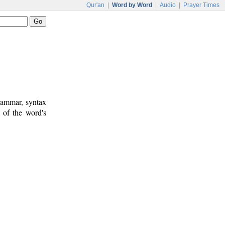
Qur'an
|
Word by Word
|
Audio
|
Prayer Times
rammar, syntax
 of the word's