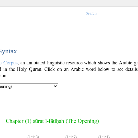
Search
 Syntax
c Corpus
, an annotated linguistic resource which shows the Arabic g
 in the Holy Quran. Click on an Arabic word below to see details
ion.
Chapter (1) sūrat l-fātiḥah (The Opening)
(1:1:3)
(1:1:2)
(1:1:1)