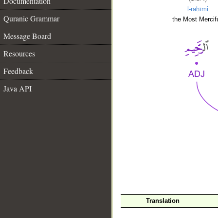
Documentation
l-raḥīmi
Quranic Grammar
the Most Mercifu
Message Board
Resources
Feedback
Java API
__
Translation