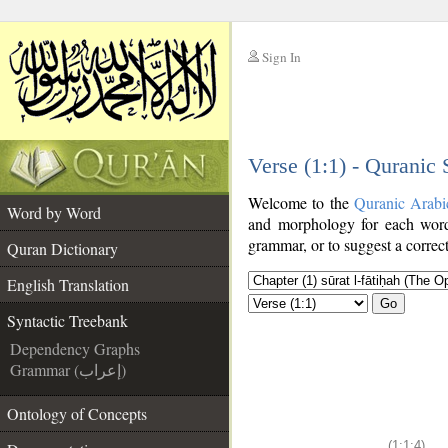
Sign In
__
Verse (1:1) - Quranic
__
Welcome to the
Quranic Arabi
Word by Word
and morphology for each word
grammar, or to suggest a correct
Quran Dictionary
English Translation
Go
Syntactic Treebank
Dependency Graphs
Grammar (إعراب)
Ontology of Concepts
(1:1:4)