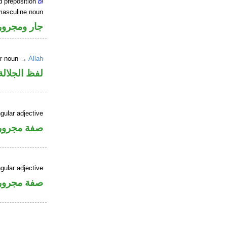
d preposition
bi
masculine noun
جار ومجرور
er noun →
Allah
جلالة مجرور
gular adjective
فة مجرورة
gular adjective
فة مجرورة