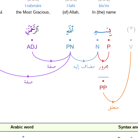
l-raḥmāni
l-lahi
bis'mi
l.
the Most Gracious,
(of) Allah,
In (the) name
Arabic word
Syntax a