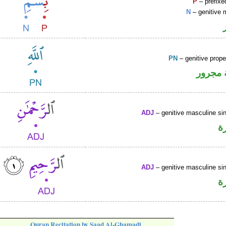
P
– prefixe
N
– genitive 
PN
– genitive prop
لفظ ال
ADJ
– genitive masculine sin
ص
ADJ
– genitive masculine sin
ص
Quran Recitation by Saad Al-Ghamadi