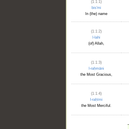
(1:1:1)
bis'mi
In (the) name
(1:1:2)
l-lahi
(of) Allah,
(1:1:3)
l-raḥmāni
the Most Gracious,
(1:1:4)
l-raḥīmi
the Most Merciful.