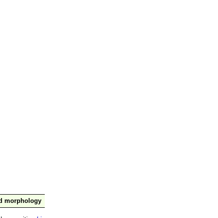
nd morphology