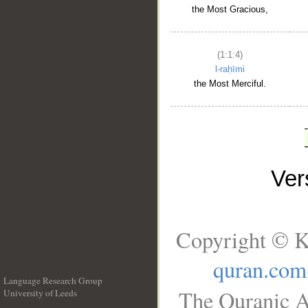
the Most Gracious,
(1:1:4)
l-raḥīmi
the Most Merciful.
Ve
Copyright © K
quran.com
Language Research Group
The Quranic A
University of Leeds
__