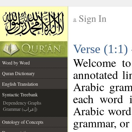
Sign In
__
Verse (1:1)
__
Welcome t
Word by Word
annotated li
Quran Dictionary
Arabic gram
English Translation
each word 
Syntactic Treebank
Dependency Graphs
Arabic word 
Grammar (إعراب)
grammar, or 
Ontology of Concepts