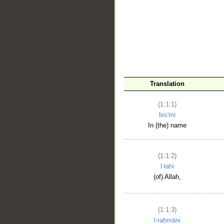
__
Translation
(1:1:1)
bis'mi
In (the) name
(1:1:2)
l-lahi
(of) Allah,
(1:1:3)
l-raḥmāni