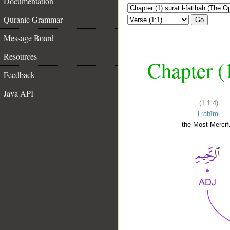
Documentation
Quranic Grammar
Go
Message Board
Resources
Chapter (
Feedback
Java API
(1:1:4)
l-raḥīmi
the Most Mercifu