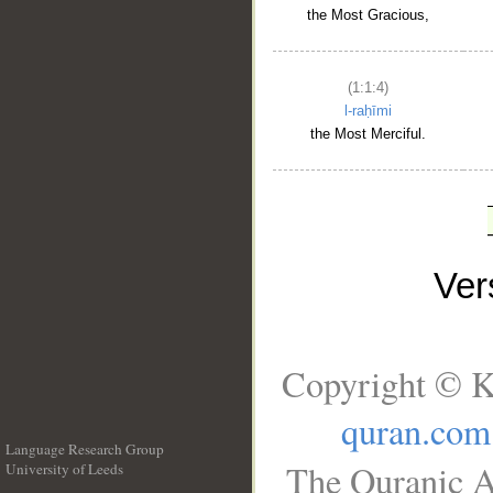
the Most Gracious,
(1:1:4)
l-raḥīmi
the Most Merciful.
Ve
Copyright © K
quran.com
Language Research Group
The Quranic A
University of Leeds
__