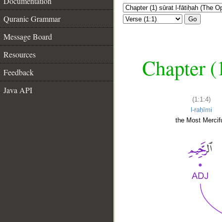
Documentation
Quranic Grammar
Go
Message Board
Resources
Chapter (
Feedback
Java API
(1:1:4)
l-raḥīmi
the Most Mercifu