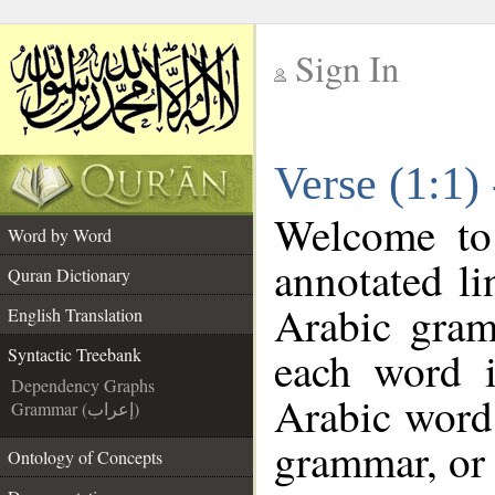
Sign In
__
Verse (1:1)
__
Welcome t
Word by Word
annotated li
Quran Dictionary
Arabic gram
English Translation
each word 
Syntactic Treebank
Dependency Graphs
Arabic word 
Grammar (إعراب)
grammar, or 
Ontology of Concepts