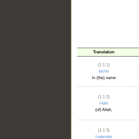
__
Translation
(1:1:1)
bis'mi
In (the) name
(1:1:2)
l-lahi
(of) Allah,
(1:1:3)
l-raḥmāni