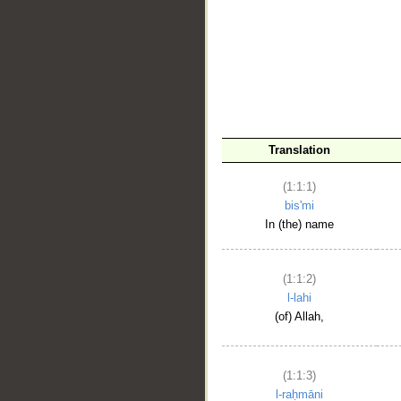
__
Translation
(1:1:1)
bis'mi
In (the) name
(1:1:2)
l-lahi
(of) Allah,
(1:1:3)
l-raḥmāni