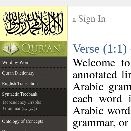
Sign In
__
Verse (1:1)
__
Welcome t
Word by Word
annotated li
Quran Dictionary
Arabic gram
English Translation
each word 
Syntactic Treebank
Dependency Graphs
Arabic word 
Grammar (إعراب)
grammar, or 
Ontology of Concepts