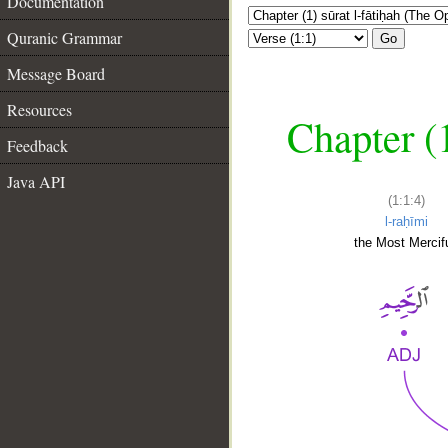
Documentation
Quranic Grammar
Go
Message Board
Resources
Chapter (
Feedback
Java API
(1:1:4)
l-raḥīmi
the Most Mercifu