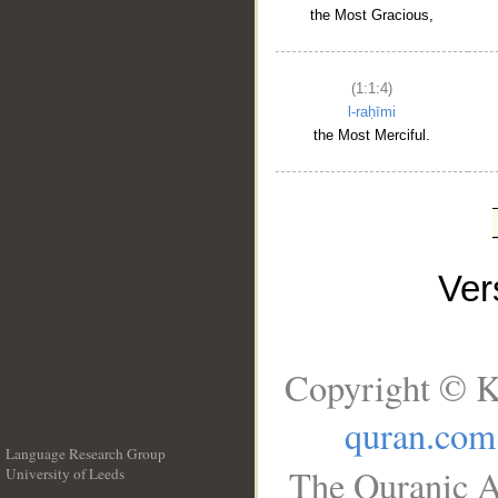
the Most Gracious,
(1:1:4)
l-raḥīmi
the Most Merciful.
Ve
Copyright © K
quran.com
Language Research Group
The Quranic A
University of Leeds
__