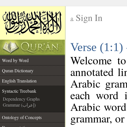
Sign In
__
Verse (1:1)
__
Welcome t
Word by Word
annotated li
Quran Dictionary
Arabic gram
English Translation
each word 
Syntactic Treebank
Dependency Graphs
Arabic word 
Grammar (إعراب)
grammar, or 
Ontology of Concepts