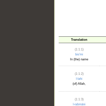
__
Translation
(1:1:1)
bis'mi
In (the) name
(1:1:2)
l-lahi
(of) Allah,
(1:1:3)
l-raḥmāni