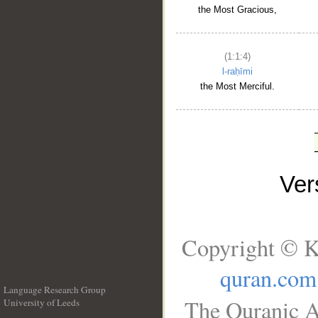
the Most Gracious,
(1:1:4)
l-raḥīmi
the Most Merciful.
Ve
Copyright © K
quran.com
Language Research Group
The Quranic A
University of Leeds
__