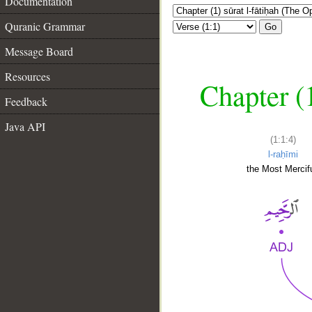
Documentation
Quranic Grammar
Go
Message Board
Resources
Chapter (
Feedback
Java API
(1:1:4)
l-raḥīmi
the Most Mercifu