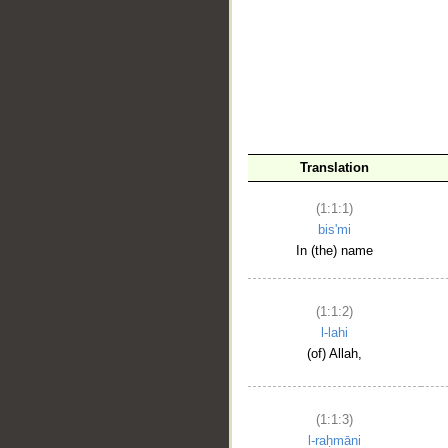
__
Translation
(1:1:1)
bis'mi
In (the) name
(1:1:2)
l-lahi
(of) Allah,
(1:1:3)
l-raḥmāni