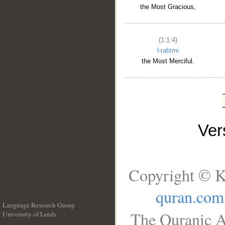
the Most Gracious,
(1:1:4)
l-raḥīmi
the Most Merciful.
Ve
Copyright © K
quran.com
Language Research Group
The Quranic A
University of Leeds
__