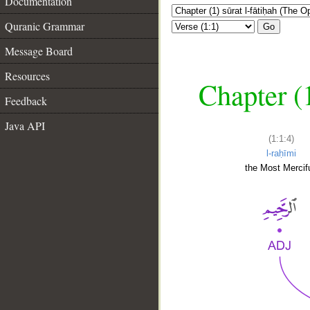
Documentation
Quranic Grammar
Go
Message Board
Resources
Chapter (
Feedback
Java API
(1:1:4)
l-raḥīmi
the Most Mercifu