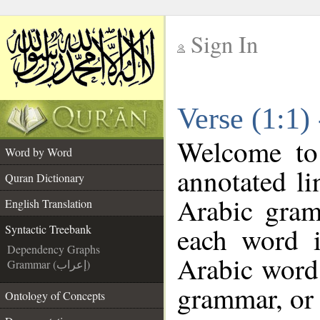
Sign In
__
Verse (1:1)
__
Welcome t
Word by Word
annotated li
Quran Dictionary
Arabic gram
English Translation
each word 
Syntactic Treebank
Dependency Graphs
Arabic word 
Grammar (إعراب)
grammar, or 
Ontology of Concepts