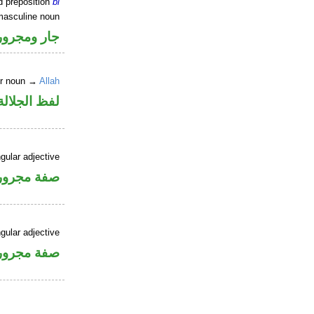
d preposition
bi
masculine noun
جار ومجرور
er noun →
Allah
جلالة مجرور
gular adjective
فة مجرورة
gular adjective
فة مجرورة