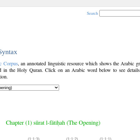
Search
 Syntax
c Corpus
, an annotated linguistic resource which shows the Arabic g
 in the Holy Quran. Click on an Arabic word below to see details
ion.
Chapter (1) sūrat l-fātiḥah (The Opening)
(1:1:3)
(1:1:2)
(1:1:1)