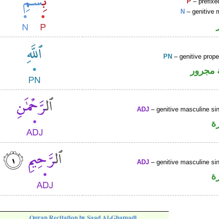
P
– prefixe
N
– genitive 
PN
– genitive prop
لفظ ال
ADJ
– genitive masculine sin
ص
ADJ
– genitive masculine sin
ص
Quran Recitation by Saad Al-Ghamadi