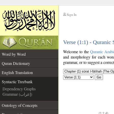
Sign In
__
Verse (1:1) - Quranic
__
Welcome to the
Quranic Arabi
Word by Word
and morphology for each word
grammar, or to suggest a correct
Quran Dictionary
English Translation
Go
Syntactic Treebank
Dependency Graphs
Grammar (إعراب)
Ontology of Concepts
(1:1:4)