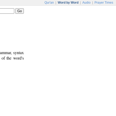
Qur'an
|
Word by Word
|
Audio
|
Prayer Times
rammar, syntax
 of the word's