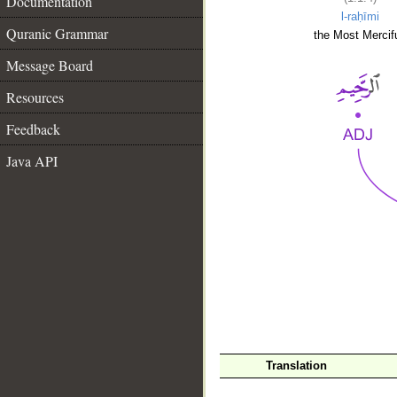
Documentation
l-raḥīmi
Quranic Grammar
the Most Mercifu
Message Board
Resources
Feedback
Java API
__
Translation