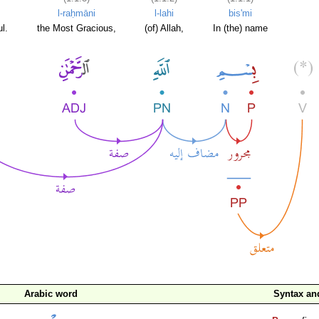
l-raḥmāni
l-lahi
bis'mi
l.
the Most Gracious,
(of) Allah,
In (the) name
Arabic word
Syntax a