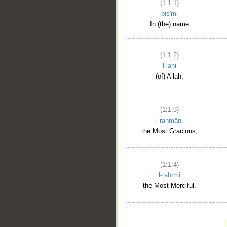
(1:1:1)
bis'mi
In (the) name
(1:1:2)
l-lahi
(of) Allah,
(1:1:3)
l-raḥmāni
the Most Gracious,
(1:1:4)
l-raḥīmi
the Most Merciful.