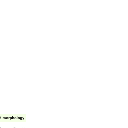
nd morphology