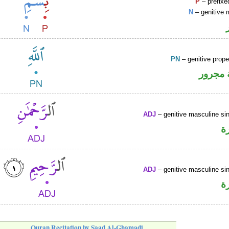
P
– prefixe
N
– genitive 
PN
– genitive prop
لفظ ال
ADJ
– genitive masculine sin
ص
ADJ
– genitive masculine sin
ص
Quran Recitation by Saad Al-Ghamadi