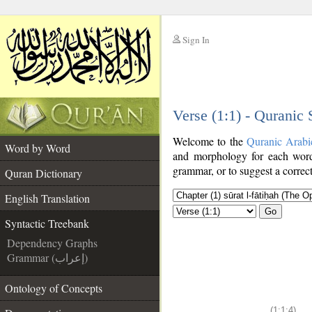
Sign In
__
Verse (1:1) - Quranic
__
Welcome to the
Quranic Arabi
Word by Word
and morphology for each word
grammar, or to suggest a correct
Quran Dictionary
English Translation
Go
Syntactic Treebank
Dependency Graphs
Grammar (إعراب)
Ontology of Concepts
(1:1:4)