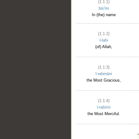
(1:1:1)
bis'mi
In (the) name
(1:1:2)
l-lahi
(of) Allah,
(1:1:3)
l-raḥmāni
the Most Gracious,
(1:1:4)
l-raḥīmi
the Most Merciful.