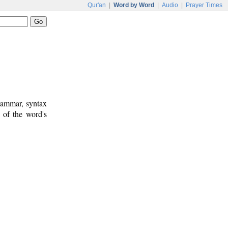
Qur'an
|
Word by Word
|
Audio
|
Prayer Times
rammar, syntax
 of the word's