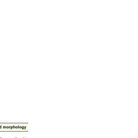
nd morphology