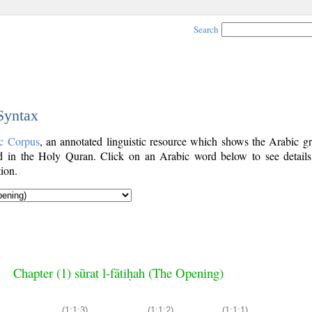
Search
 Syntax
c Corpus
, an annotated linguistic resource which shows the Arabic g
 in the Holy Quran. Click on an Arabic word below to see details
ion.
Chapter (1) sūrat l-fātiḥah (The Opening)
(1:1:3)
(1:1:2)
(1:1:1)