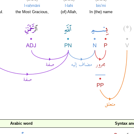
l-raḥmāni
l-lahi
bis'mi
l.
the Most Gracious,
(of) Allah,
In (the) name
Arabic word
Syntax a