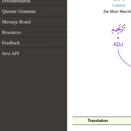
Documentation
l-raḥīmi
Quranic Grammar
the Most Mercifu
Message Board
Resources
Feedback
Java API
__
Translation