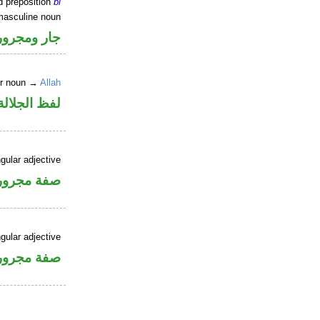
d preposition
bi
masculine noun
جار ومجرور
er noun →
Allah
جلالة مجرور
gular adjective
فة مجرورة
gular adjective
فة مجرورة