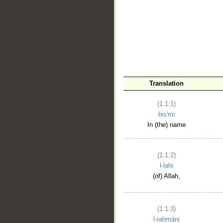
__
Translation
(1:1:1)
bis'mi
In (the) name
(1:1:2)
l-lahi
(of) Allah,
(1:1:3)
l-raḥmāni