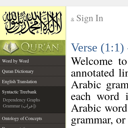
Sign In
__
Verse (1:1)
__
Welcome t
Word by Word
annotated li
Quran Dictionary
Arabic gram
English Translation
each word 
Syntactic Treebank
Dependency Graphs
Arabic word 
Grammar (إعراب)
grammar, or 
Ontology of Concepts