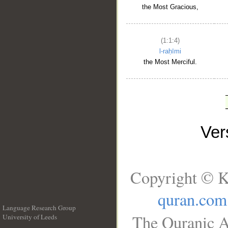
the Most Gracious,
(1:1:4)
l-raḥīmi
the Most Merciful.
Ve
Copyright © K
quran.com
Language Research Group
The Quranic A
University of Leeds
__