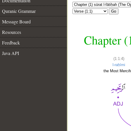
Documentation
Quranic Grammar
Go
Message Board
Resources
Chapter (
Feedback
Java API
(1:1:4)
l-raḥīmi
the Most Mercifu