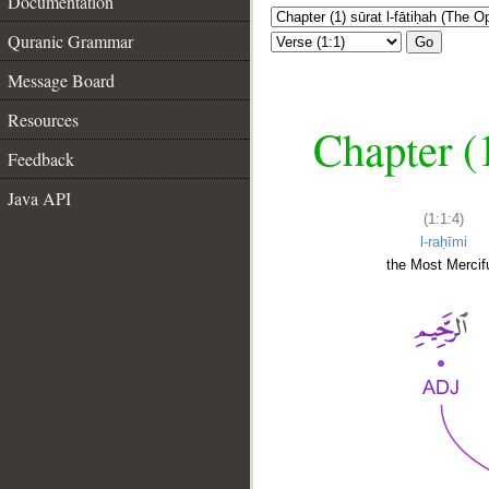
Documentation
Quranic Grammar
Go
Message Board
Resources
Chapter (
Feedback
Java API
(1:1:4)
l-raḥīmi
the Most Mercifu