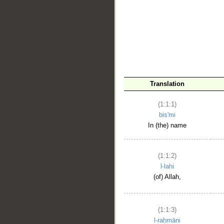
__
Translation
(1:1:1)
bis'mi
In (the) name
(1:1:2)
l-lahi
(of) Allah,
(1:1:3)
l-raḥmāni