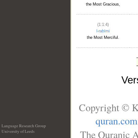
the Most Gracious,
(1:1:4)
l-raḥīmi
the Most Merciful.
Ve
Copyright © K
quran.com
Language Research Group
The Quranic A
University of Leeds
__