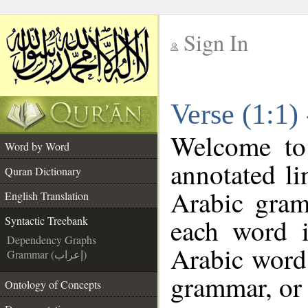
Sign In
__
Verse (1:1)
__
Welcome t
Word by Word
annotated li
Quran Dictionary
Arabic gram
English Translation
each word 
Syntactic Treebank
Dependency Graphs
Arabic word 
Grammar (إعراب)
grammar, or 
Ontology of Concepts